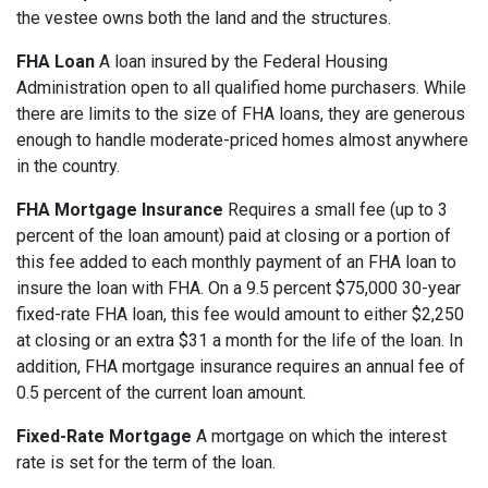
the vestee owns both the land and the structures.
FHA Loan
A loan insured by the Federal Housing
Administration open to all qualified home purchasers. While
there are limits to the size of FHA loans, they are generous
enough to handle moderate-priced homes almost anywhere
in the country.
FHA Mortgage Insurance
Requires a small fee (up to 3
percent of the loan amount) paid at closing or a portion of
this fee added to each monthly payment of an FHA loan to
insure the loan with FHA. On a 9.5 percent $75,000 30-year
fixed-rate FHA loan, this fee would amount to either $2,250
at closing or an extra $31 a month for the life of the loan. In
addition, FHA mortgage insurance requires an annual fee of
0.5 percent of the current loan amount.
Fixed-Rate Mortgage
A mortgage on which the interest
rate is set for the term of the loan.