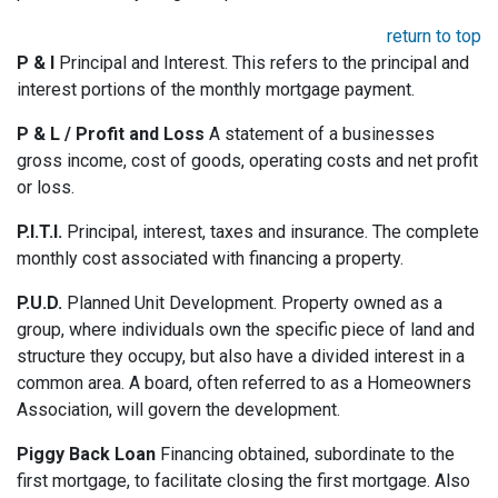
return to top
P & I
Principal and Interest. This refers to the principal and
interest portions of the monthly mortgage payment.
P & L / Profit and Loss
A statement of a businesses
gross income, cost of goods, operating costs and net profit
or loss.
P.I.T.I.
Principal, interest, taxes and insurance. The complete
monthly cost associated with financing a property.
P.U.D.
Planned Unit Development. Property owned as a
group, where individuals own the specific piece of land and
structure they occupy, but also have a divided interest in a
common area. A board, often referred to as a Homeowners
Association, will govern the development.
Piggy Back Loan
Financing obtained, subordinate to the
first mortgage, to facilitate closing the first mortgage. Also