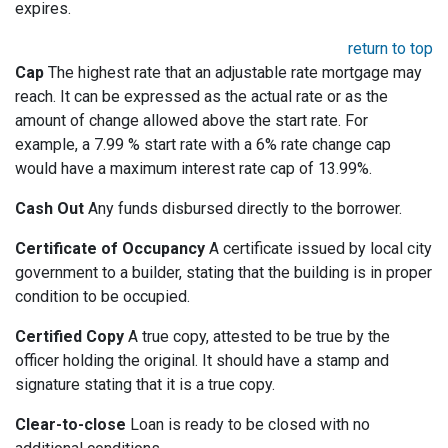
expires.
return to top
Cap
The highest rate that an adjustable rate mortgage may
reach. It can be expressed as the actual rate or as the
amount of change allowed above the start rate. For
example, a 7.99 % start rate with a 6% rate change cap
would have a maximum interest rate cap of 13.99%.
Cash Out
Any funds disbursed directly to the borrower.
Certificate of Occupancy
A certificate issued by local city
government to a builder, stating that the building is in proper
condition to be occupied.
Certified Copy
A true copy, attested to be true by the
officer holding the original. It should have a stamp and
signature stating that it is a true copy.
Clear-to-close
Loan is ready to be closed with no