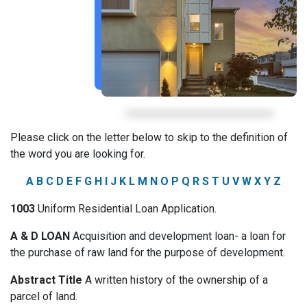
Please click on the letter below to skip to the definition of
the word you are looking for.
A
B
C
D
E
F
G
H
I
J
K
L
M
N
O
P
Q
R
S
T
U
V
W
X
Y
Z
1003
Uniform Residential Loan Application.
A & D LOAN
Acquisition and development loan- a loan for
the purchase of raw land for the purpose of development.
Abstract Title
A written history of the ownership of a
parcel of land.