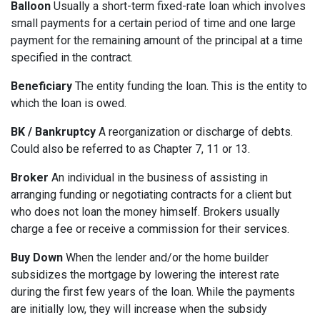
Balloon
Usually a short-term fixed-rate loan which involves
small payments for a certain period of time and one large
payment for the remaining amount of the principal at a time
specified in the contract.
Beneficiary
The entity funding the loan. This is the entity to
which the loan is owed.
BK / Bankruptcy
A reorganization or discharge of debts.
Could also be referred to as Chapter 7, 11 or 13.
Broker
An individual in the business of assisting in
arranging funding or negotiating contracts for a client but
who does not loan the money himself. Brokers usually
charge a fee or receive a commission for their services.
Buy Down
When the lender and/or the home builder
subsidizes the mortgage by lowering the interest rate
during the first few years of the loan. While the payments
are initially low, they will increase when the subsidy