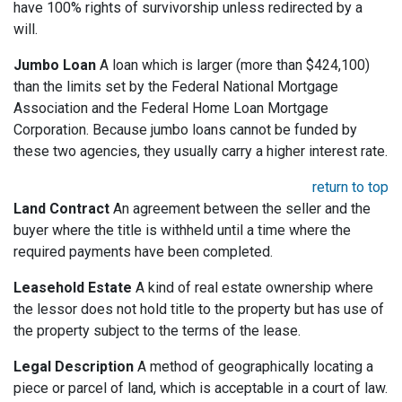
have 100% rights of survivorship unless redirected by a
will.
Jumbo Loan
A loan which is larger (more than $424,100)
than the limits set by the Federal National Mortgage
Association and the Federal Home Loan Mortgage
Corporation. Because jumbo loans cannot be funded by
these two agencies, they usually carry a higher interest rate.
return to top
Land Contract
An agreement between the seller and the
buyer where the title is withheld until a time where the
required payments have been completed.
Leasehold Estate
A kind of real estate ownership where
the lessor does not hold title to the property but has use of
the property subject to the terms of the lease.
Legal Description
A method of geographically locating a
piece or parcel of land, which is acceptable in a court of law.