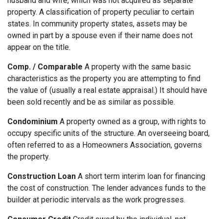
husband and wife, which was not acquired as separate
property. A classification of property peculiar to certain
states. In community property states, assets may be
owned in part by a spouse even if their name does not
appear on the title.
Comp. / Comparable
A property with the same basic
characteristics as the property you are attempting to find
the value of (usually a real estate appraisal.) It should have
been sold recently and be as similar as possible.
Condominium
A property owned as a group, with rights to
occupy specific units of the structure. An overseeing board,
often referred to as a Homeowners Association, governs
the property.
Construction Loan
A short term interim loan for financing
the cost of construction. The lender advances funds to the
builder at periodic intervals as the work progresses.