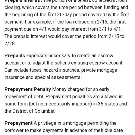
Prepaid Interest
The portion of interest, collected at loan
closing, which covers the time period between funding and
the beginning of the first 30-day period covered by the first
payment. For example, if the loan closed on 2/15, the first
payment due on 4/1 would pay interest from 3/1 to 4/1.
The prepaid interest would cover the period from 2/15 to
2/28.
Prepaids
Expenses necessary to create an escrow
account or to adjust the seller's existing escrow account.
Can include taxes, hazard insurance, private mortgage
insurance and special assessments.
Prepayment Penalty
Money charged for an early
repayment of debt. Prepayment penalties are allowed in
some form (but not necessarily imposed) in 36 states and
the District of Columbia.
Prepayment
A privilege in a mortgage permitting the
borrower to make payments in advance of their due date.