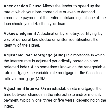
Acceleration Clause
Allows the lender to speed up the
rate at which your loan comes due or even to demand
immediate payment of the entire outstanding balance of the
loan should you default on your loan.
Acknowledgment
A declaration by a notary, certifying, by
way of personal knowledge or written identification, the
identity of the signer.
Adjustable Rate Mortgage (ARM)
Is a mortgage in which
the interest rate is adjusted periodically based on a pre-
selected index. Also sometimes known as the renegotiable
rate mortgage, the variable rate mortgage or the Canadian
rollover mortgage. (ARM)
Adjustment Interval
On an adjustable rate mortgage, the
time between changes in the interest rate and/or monthly
payment, typically one, three or five years, depending on the
index.