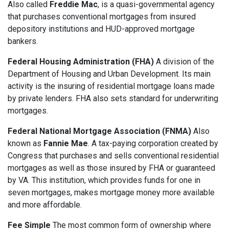
Also called
Freddie Mac
, is a quasi-governmental agency
that purchases conventional mortgages from insured
depository institutions and HUD-approved mortgage
bankers.
Federal Housing Administration (FHA)
A division of the
Department of Housing and Urban Development. Its main
activity is the insuring of residential mortgage loans made
by private lenders. FHA also sets standard for underwriting
mortgages.
Federal National Mortgage Association (FNMA)
Also
known as
Fannie Mae
. A tax-paying corporation created by
Congress that purchases and sells conventional residential
mortgages as well as those insured by FHA or guaranteed
by VA. This institution, which provides funds for one in
seven mortgages, makes mortgage money more available
and more affordable.
Fee Simple
The most common form of ownership where