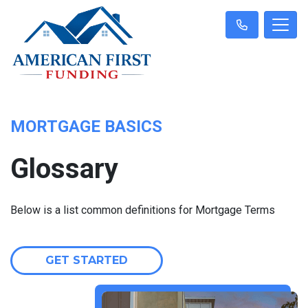
MORTGAGE BASICS
Glossary
Below is a list common definitions for Mortgage Terms
GET STARTED