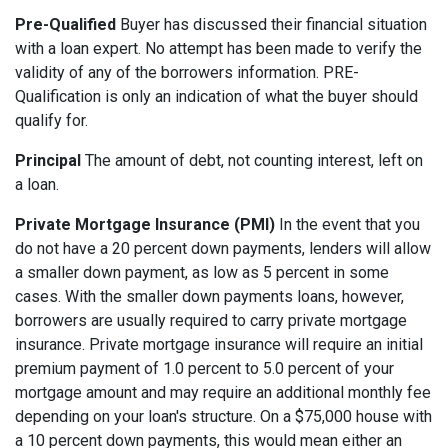
Pre-Qualified
Buyer has discussed their financial situation
with a loan expert. No attempt has been made to verify the
validity of any of the borrowers information. PRE-
Qualification is only an indication of what the buyer should
qualify for.
Principal
The amount of debt, not counting interest, left on
a loan.
Private Mortgage Insurance (PMI)
In the event that you
do not have a 20 percent down payments, lenders will allow
a smaller down payment, as low as 5 percent in some
cases. With the smaller down payments loans, however,
borrowers are usually required to carry private mortgage
insurance. Private mortgage insurance will require an initial
premium payment of 1.0 percent to 5.0 percent of your
mortgage amount and may require an additional monthly fee
depending on your loan's structure. On a $75,000 house with
a 10 percent down payments, this would mean either an