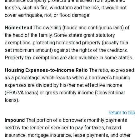
insurance company protects the insured from specified
losses, such as fire, windstorm and the like, it would not
cover earthquake, riot, or flood damage.
Homestead
The dwelling (house and contiguous land) of
the head of the family. Some states grant statutory
exemptions, protecting homestead property (usually to a
set maximum amount) against the rights of the creditors.
Property tax exemptions are also available in some states.
Housing Expenses-to-Income Ratio
The ratio, expressed
as a percentage, which results when a borrower's housing
expenses are divided by his/her net effective income
(FHA/VA loans) or gross monthly income (Conventional
loans).
return to top
Impound
That portion of a borrower's monthly payments
held by the lender or servicer to pay for taxes, hazard
insurance, mortgage insurance, lease payments, and other