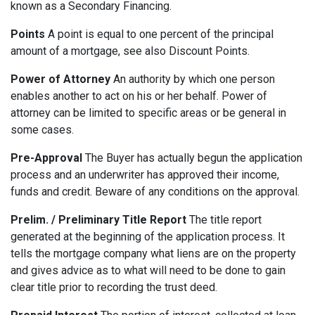
known as a Secondary Financing.
Points
A point is equal to one percent of the principal
amount of a mortgage, see also Discount Points.
Power of Attorney
An authority by which one person
enables another to act on his or her behalf. Power of
attorney can be limited to specific areas or be general in
some cases.
Pre-Approval
The Buyer has actually begun the application
process and an underwriter has approved their income,
funds and credit. Beware of any conditions on the approval.
Prelim. / Preliminary Title Report
The title report
generated at the beginning of the application process. It
tells the mortgage company what liens are on the property
and gives advice as to what will need to be done to gain
clear title prior to recording the trust deed.