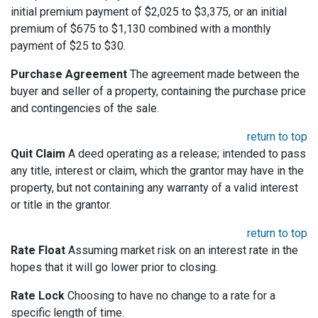
initial premium payment of $2,025 to $3,375, or an initial
premium of $675 to $1,130 combined with a monthly
payment of $25 to $30.
Purchase Agreement
The agreement made between the
buyer and seller of a property, containing the purchase price
and contingencies of the sale.
return to top
Quit Claim
A deed operating as a release; intended to pass
any title, interest or claim, which the grantor may have in the
property, but not containing any warranty of a valid interest
or title in the grantor.
return to top
Rate Float
Assuming market risk on an interest rate in the
hopes that it will go lower prior to closing.
Rate Lock
Choosing to have no change to a rate for a
specific length of time.