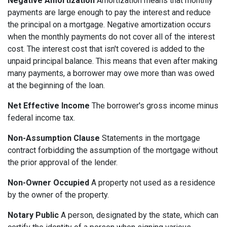
Negative Amortization
Amortization means that monthly
payments are large enough to pay the interest and reduce
the principal on a mortgage. Negative amortization occurs
when the monthly payments do not cover all of the interest
cost. The interest cost that isn't covered is added to the
unpaid principal balance. This means that even after making
many payments, a borrower may owe more than was owed
at the beginning of the loan.
Net Effective Income
The borrower's gross income minus
federal income tax.
Non-Assumption Clause
Statements in the mortgage
contract forbidding the assumption of the mortgage without
the prior approval of the lender.
Non-Owner Occupied
A property not used as a residence
by the owner of the property.
Notary Public
A person, designated by the state, which can