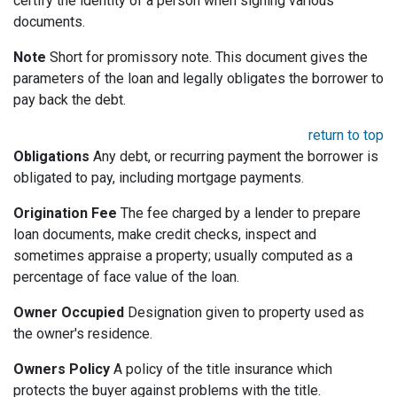
certify the identity of a person when signing various
documents.
Note
Short for promissory note. This document gives the
parameters of the loan and legally obligates the borrower to
pay back the debt.
return to top
Obligations
Any debt, or recurring payment the borrower is
obligated to pay, including mortgage payments.
Origination Fee
The fee charged by a lender to prepare
loan documents, make credit checks, inspect and
sometimes appraise a property; usually computed as a
percentage of face value of the loan.
Owner Occupied
Designation given to property used as
the owner's residence.
Owners Policy
A policy of the title insurance which
protects the buyer against problems with the title.