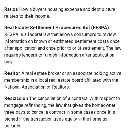
Ratios
How a buyers housing expense and debt picture
relates to their income.
Real Estate Settlement Procedures Act (RESPA)
RESPA is a federal law that allows consumers to review
information on known or estimated settlement costs once
after application and once prior to or at settlement. The law
requires lenders to furnish information after application
only.
Realtor
A real estate broker or an associate holding active
membership in a local real estate board affiliated with the
National Association of Realtors.
Rescission
The cancellation of a contract. With respect to
mortgage refinancing, the law that gives the homeowner
three days to cancel a contract in some cases once it is
signed if the transaction uses equity in the home as
security.