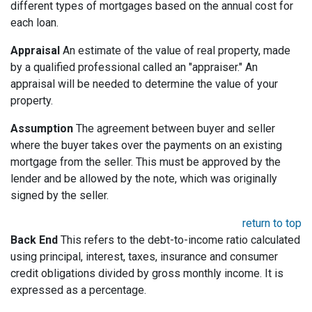
different types of mortgages based on the annual cost for
each loan.
Appraisal
An estimate of the value of real property, made
by a qualified professional called an "appraiser." An
appraisal will be needed to determine the value of your
property.
Assumption
The agreement between buyer and seller
where the buyer takes over the payments on an existing
mortgage from the seller. This must be approved by the
lender and be allowed by the note, which was originally
signed by the seller.
return to top
Back End
This refers to the debt-to-income ratio calculated
using principal, interest, taxes, insurance and consumer
credit obligations divided by gross monthly income. It is
expressed as a percentage.