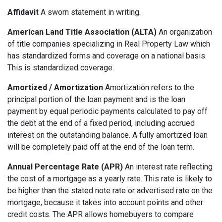
Affidavit
A sworn statement in writing.
American Land Title Association (ALTA)
An organization
of title companies specializing in Real Property Law which
has standardized forms and coverage on a national basis.
This is standardized coverage.
Amortized / Amortization
Amortization refers to the
principal portion of the loan payment and is the loan
payment by equal periodic payments calculated to pay off
the debt at the end of a fixed period, including accrued
interest on the outstanding balance. A fully amortized loan
will be completely paid off at the end of the loan term.
Annual Percentage Rate (APR)
An interest rate reflecting
the cost of a mortgage as a yearly rate. This rate is likely to
be higher than the stated note rate or advertised rate on the
mortgage, because it takes into account points and other
credit costs. The APR allows homebuyers to compare