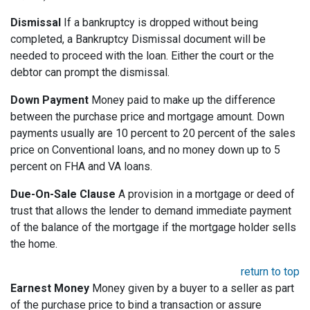
Dismissal
If a bankruptcy is dropped without being
completed, a Bankruptcy Dismissal document will be
needed to proceed with the loan. Either the court or the
debtor can prompt the dismissal.
Down Payment
Money paid to make up the difference
between the purchase price and mortgage amount. Down
payments usually are 10 percent to 20 percent of the sales
price on Conventional loans, and no money down up to 5
percent on FHA and VA loans.
Due-On-Sale Clause
A provision in a mortgage or deed of
trust that allows the lender to demand immediate payment
of the balance of the mortgage if the mortgage holder sells
the home.
return to top
Earnest Money
Money given by a buyer to a seller as part
of the purchase price to bind a transaction or assure