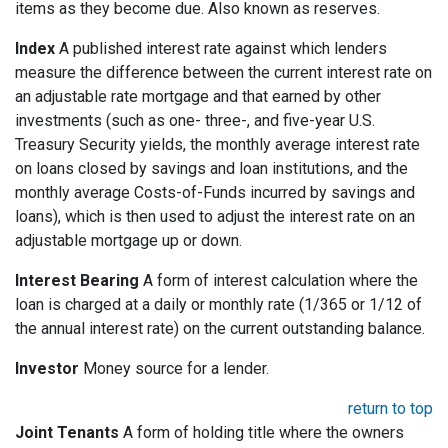
items as they become due. Also known as reserves.
Index
A published interest rate against which lenders
measure the difference between the current interest rate on
an adjustable rate mortgage and that earned by other
investments (such as one- three-, and five-year U.S.
Treasury Security yields, the monthly average interest rate
on loans closed by savings and loan institutions, and the
monthly average Costs-of-Funds incurred by savings and
loans), which is then used to adjust the interest rate on an
adjustable mortgage up or down.
Interest Bearing
A form of interest calculation where the
loan is charged at a daily or monthly rate (1/365 or 1/12 of
the annual interest rate) on the current outstanding balance.
Investor
Money source for a lender.
return to top
Joint Tenants
A form of holding title where the owners