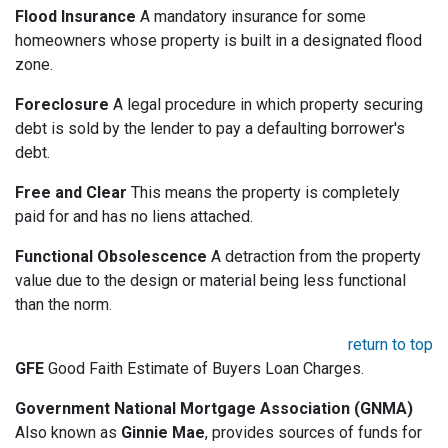
Flood Insurance
A mandatory insurance for some
homeowners whose property is built in a designated flood
zone.
Foreclosure
A legal procedure in which property securing
debt is sold by the lender to pay a defaulting borrower's
debt.
Free and Clear
This means the property is completely
paid for and has no liens attached.
Functional Obsolescence
A detraction from the property
value due to the design or material being less functional
than the norm.
return to top
GFE
Good Faith Estimate of Buyers Loan Charges.
Government National Mortgage Association (GNMA)
Also known as
Ginnie Mae
, provides sources of funds for