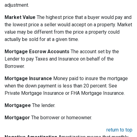
adjustment.
Market Value
The highest price that a buyer would pay and
the lowest price a seller would accept on a property. Market
value may be different from the price a property could
actually be sold for at a given time.
Mortgage Escrow Accounts
The account set by the
Lender to pay Taxes and Insurance on behalf of the
Borrower.
Mortgage Insurance
Money paid to insure the mortgage
when the down payment is less than 20 percent. See
Private Mortgage Insurance or FHA Mortgage Insurance.
Mortgagee
The lender.
Mortgagor
The borrower or homeowner.
return to top