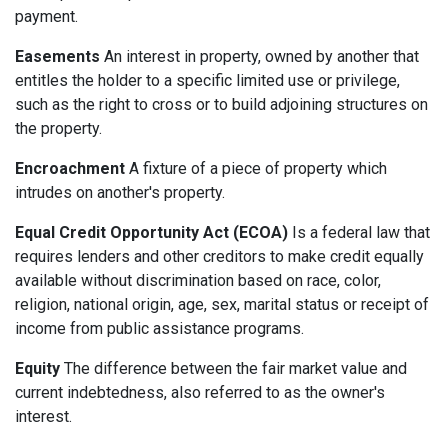
payment.
Easements
An interest in property, owned by another that
entitles the holder to a specific limited use or privilege,
such as the right to cross or to build adjoining structures on
the property.
Encroachment
A fixture of a piece of property which
intrudes on another's property.
Equal Credit Opportunity Act (ECOA)
Is a federal law that
requires lenders and other creditors to make credit equally
available without discrimination based on race, color,
religion, national origin, age, sex, marital status or receipt of
income from public assistance programs.
Equity
The difference between the fair market value and
current indebtedness, also referred to as the owner's
interest.