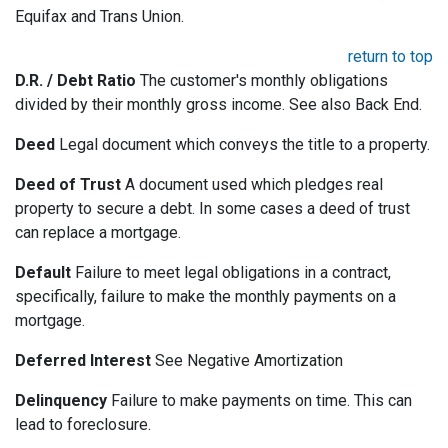
Equifax and Trans Union.
return to top
D.R. / Debt Ratio
The customer's monthly obligations
divided by their monthly gross income. See also Back End.
Deed
Legal document which conveys the title to a property.
Deed of Trust
A document used which pledges real
property to secure a debt. In some cases a deed of trust
can replace a mortgage.
Default
Failure to meet legal obligations in a contract,
specifically, failure to make the monthly payments on a
mortgage.
Deferred Interest
See Negative Amortization
Delinquency
Failure to make payments on time. This can
lead to foreclosure.