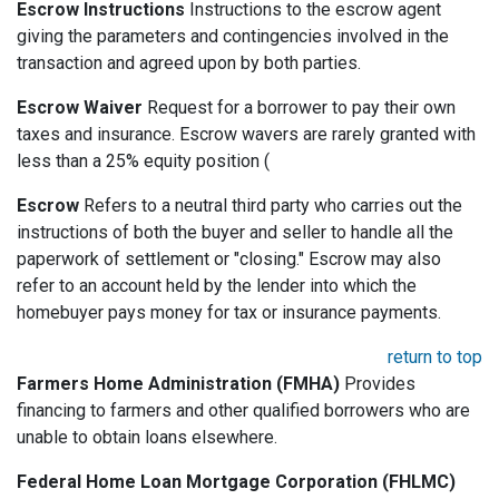
Escrow Instructions
Instructions to the escrow agent
giving the parameters and contingencies involved in the
transaction and agreed upon by both parties.
Escrow Waiver
Request for a borrower to pay their own
taxes and insurance. Escrow wavers are rarely granted with
less than a 25% equity position (
Escrow
Refers to a neutral third party who carries out the
instructions of both the buyer and seller to handle all the
paperwork of settlement or "closing." Escrow may also
refer to an account held by the lender into which the
homebuyer pays money for tax or insurance payments.
return to top
Farmers Home Administration (FMHA)
Provides
financing to farmers and other qualified borrowers who are
unable to obtain loans elsewhere.
Federal Home Loan Mortgage Corporation (FHLMC)