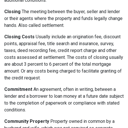
additional conditions.
Closing
The meeting between the buyer, seller and lender
or their agents where the property and funds legally change
hands. Also called settlement.
Closing Costs
Usually include an origination fee, discount
points, appraisal fee, title search and insurance, survey,
taxes, deed recording fee, credit report charge and other
costs assessed at settlement. The costs of closing usually
are about 3 percent to 6 percent of the total mortgage
amount. Or any costs being charged to facilitate granting of
the credit request.
Commitment
An agreement, often in writing, between a
lender and a borrower to loan money at a future date subject
to the completion of paperwork or compliance with stated
conditions.
Community Property
Property owned in common by a