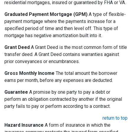
residential mortgages, insured or guaranteed by FHA or VA.
Graduated Payment Mortgage (GPM)
A type of flexible-
payment mortgage where the payments increase for a
specified period of time and then level off. This type of
mortgage has negative amortization built into it.
Grant Deed
A Grant Deed is the most common form of title
transfer deed. A Grant Deed contains warranties against
prior conveyances or encumbrances.
Gross Monthly Income
The total amount the borrower
earns per month, before any expenses are deducted.
Guarantee
A promise by one party to pay a debt or
perform an obligation contracted by another if the original
party fails to pay or perform according to a contract.
return to top
Hazard Insurance
A form of insurance in which the