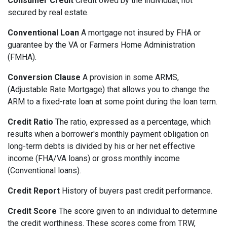
Consumer Credit
Credit owed by the individual, not
secured by real estate.
Conventional Loan
A mortgage not insured by FHA or
guarantee by the VA or Farmers Home Administration
(FMHA).
Conversion Clause
A provision in some ARMS,
(Adjustable Rate Mortgage) that allows you to change the
ARM to a fixed-rate loan at some point during the loan term.
Credit Ratio
The ratio, expressed as a percentage, which
results when a borrower's monthly payment obligation on
long-term debts is divided by his or her net effective
income (FHA/VA loans) or gross monthly income
(Conventional loans).
Credit Report
History of buyers past credit performance.
Credit Score
The score given to an individual to determine
the credit worthiness. These scores come from TRW,