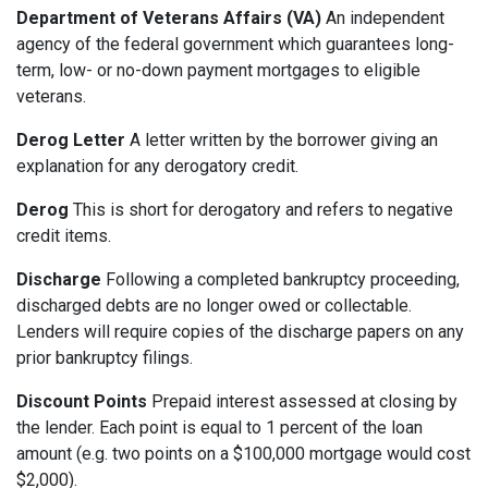
Department of Veterans Affairs (VA)
An independent
agency of the federal government which guarantees long-
term, low- or no-down payment mortgages to eligible
veterans.
Derog Letter
A letter written by the borrower giving an
explanation for any derogatory credit.
Derog
This is short for derogatory and refers to negative
credit items.
Discharge
Following a completed bankruptcy proceeding,
discharged debts are no longer owed or collectable.
Lenders will require copies of the discharge papers on any
prior bankruptcy filings.
Discount Points
Prepaid interest assessed at closing by
the lender. Each point is equal to 1 percent of the loan
amount (e.g. two points on a $100,000 mortgage would cost
$2,000).