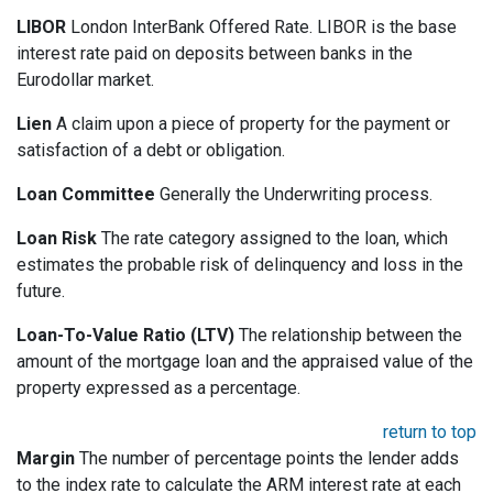
LIBOR
London InterBank Offered Rate. LIBOR is the base
interest rate paid on deposits between banks in the
Eurodollar market.
Lien
A claim upon a piece of property for the payment or
satisfaction of a debt or obligation.
Loan Committee
Generally the Underwriting process.
Loan Risk
The rate category assigned to the loan, which
estimates the probable risk of delinquency and loss in the
future.
Loan-To-Value Ratio (LTV)
The relationship between the
amount of the mortgage loan and the appraised value of the
property expressed as a percentage.
return to top
Margin
The number of percentage points the lender adds
to the index rate to calculate the ARM interest rate at each