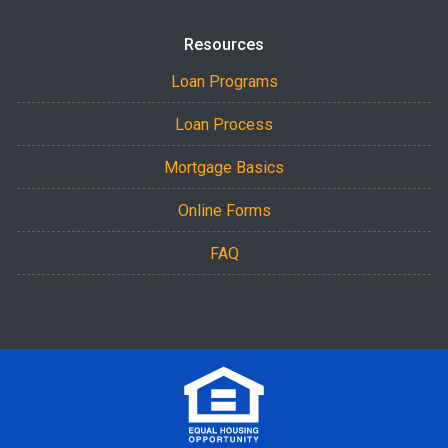
Resources
Loan Programs
Loan Process
Mortgage Basics
Online Forms
FAQ