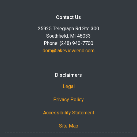
Contact Us
25925 Telegraph Rd Ste 300
Southfield, MI 48033
Phone: (248) 940-7700
dom@lakeviewlend.com
Disclaimers
Legal
Privacy Policy
Accessibility Statement
Site Map