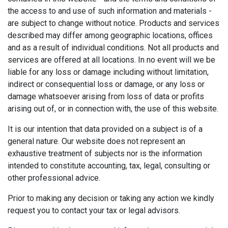
the access to and use of such information and materials -
are subject to change without notice. Products and services
described may differ among geographic locations, offices
and as a result of individual conditions. Not all products and
services are offered at all locations. In no event will we be
liable for any loss or damage including without limitation,
indirect or consequential loss or damage, or any loss or
damage whatsoever arising from loss of data or profits
arising out of, or in connection with, the use of this website.
It is our intention that data provided on a subject is of a
general nature. Our website does not represent an
exhaustive treatment of subjects nor is the information
intended to constitute accounting, tax, legal, consulting or
other professional advice.
Prior to making any decision or taking any action we kindly
request you to contact your tax or legal advisors.