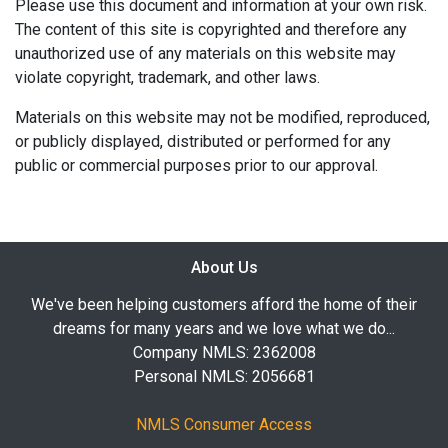
Please use this document and information at your own risk.
The content of this site is copyrighted and therefore any
unauthorized use of any materials on this website may
violate copyright, trademark, and other laws.
Materials on this website may not be modified, reproduced,
or publicly displayed, distributed or performed for any
public or commercial purposes prior to our approval.
About Us
We've been helping customers afford the home of their
dreams for many years and we love what we do...
Company NMLS: 2362008
Personal NMLS: 2056681
NMLS Consumer Access