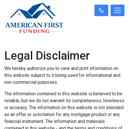
Legal Disclaimer
We hereby authorize you to view and print information on
this website subject to it being used for informational and
non-commercial purposes.
The information contained in this website is believed to be
reliable, but we do not warrant its completeness, timeliness
or accuracy. The information on this website is not intended
as an offer or solicitation for any mortgage product or any
financial instrument. The information and materials
contained in this website - and the terms and conditions of