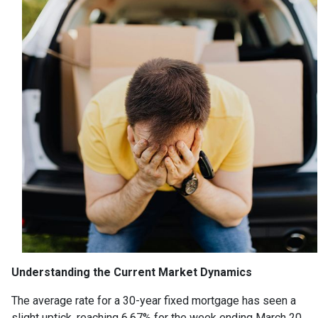
Understanding the Current Market Dynamics
The average rate for a 30-year fixed mortgage has seen a
slight uptick, reaching 6.67% for the week ending March 20,