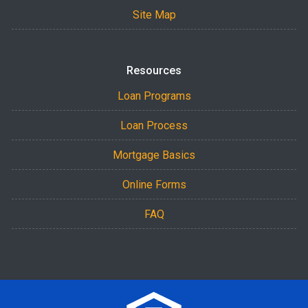
Site Map
Resources
Loan Programs
Loan Process
Mortgage Basics
Online Forms
FAQ