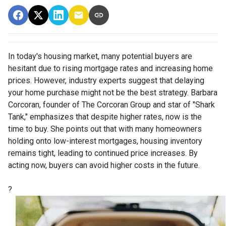
In today's housing market, many potential buyers are
hesitant due to rising mortgage rates and increasing home
prices.
However, industry experts suggest that delaying
your home purchase might not be the best strategy.
Barbara
Corcoran, founder of The Corcoran Group and star of "Shark
Tank," emphasizes that despite higher rates, now is the
time to buy.
She points out that with many homeowners
holding onto low-interest mortgages, housing inventory
remains tight, leading to continued price increases.
By
acting now, buyers can avoid higher costs in the future.
?