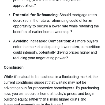
appreciation.
?
Potential for Refinancing:
Should mortgage rates
decrease in the future, refinancing could offer an
opportunity to secure a lower rate while retaining the
benefits of earlier homeownership.
?
Avoiding Increased Competition:
As more buyers
enter the market anticipating lower rates, competition
could intensify, potentially driving prices higher and
reducing your negotiating power.
?
Conclusion
While it's natural to be cautious in a fluctuating market, the
current conditions suggest that waiting may not be
advantageous for prospective homebuyers.
By purchasing
now, you can secure a home at today's prices and begin
building equity, rather than risking higher costs and
increased competition in the future.
?