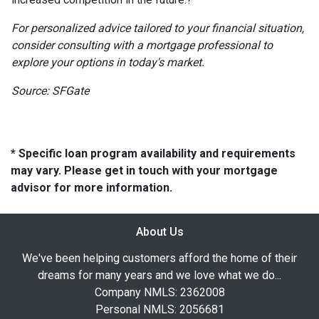
For personalized advice tailored to your financial situation,
consider consulting with a mortgage professional to
explore your options in today's market.
Source: SFGate
* Specific loan program availability and requirements
may vary. Please get in touch with your mortgage
advisor for more information.
About Us
We've been helping customers afford the home of their
dreams for many years and we love what we do...
Company NMLS: 2362008
Personal NMLS: 2056681