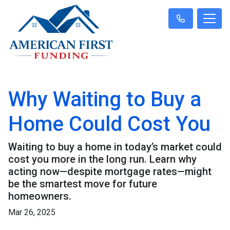
Why Waiting to Buy a
Home Could Cost You
Waiting to buy a home in today’s market could
cost you more in the long run. Learn why
acting now—despite mortgage rates—might
be the smartest move for future
homeowners.
Mar 26, 2025