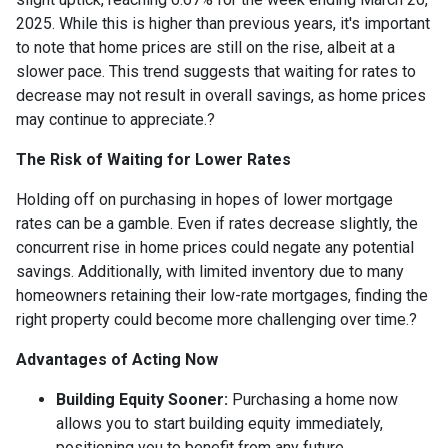
2025.
While this is higher than previous years, it's important
to note that home prices are still on the rise, albeit at a
slower pace.
This trend suggests that waiting for rates to
decrease may not result in overall savings, as home prices
may continue to appreciate.
?
The Risk of Waiting for Lower Rates
Holding off on purchasing in hopes of lower mortgage
rates can be a gamble.
Even if rates decrease slightly, the
concurrent rise in home prices could negate any potential
savings.
Additionally, with limited inventory due to many
homeowners retaining their low-rate mortgages, finding the
right property could become more challenging over time.
?
Advantages of Acting Now
Building Equity Sooner:
Purchasing a home now
allows you to start building equity immediately,
positioning you to benefit from any future