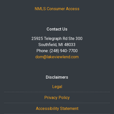
NMLS Consumer Access
Contact Us
25925 Telegraph Rd Ste 300
Southfield, MI 48033
Phone: (248) 940-7700
dom@lakeviewlend.com
Disclaimers
Legal
Privacy Policy
Accessibility Statement