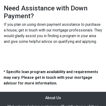
Need Assistance with Down
Payment?
If you plan on using down payment assistance to purchase
a house, get in touch with our mortgage professionals. They
would gladly assist you in finding a program in your area
and give some helpful advice on qualifying and applying.
* Specific loan program availability and requirements
may vary. Please get in touch with your mortgage
advisor for more information.
About Us