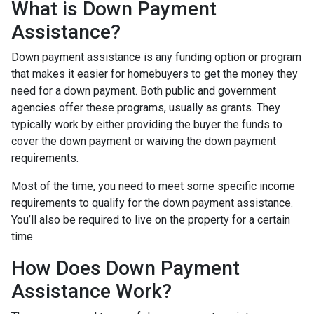
What is Down Payment
Assistance?
Down payment assistance is any funding option or program
that makes it easier for homebuyers to get the money they
need for a down payment. Both public and government
agencies offer these programs, usually as grants. They
typically work by either providing the buyer the funds to
cover the down payment or waiving the down payment
requirements.
Most of the time, you need to meet some specific income
requirements to qualify for the down payment assistance.
You’ll also be required to live on the property for a certain
time.
How Does Down Payment
Assistance Work?