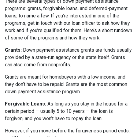
There are several types of down payment assistance
programs: grants, forgivable loans, and deferred-payment
loans, to name a few. If you’re interested in one of the
programs, get in touch with our loan officer to ask how they
work and if you’re qualified for them. Here’s a short rundown
of some of the programs and how they work:
Grants:
Down payment assistance grants are funds usually
provided by a state-run agency or the state itself. Grants
can also come from nonprofits.
Grants are meant for homebuyers with a low income, and
they don’t have to be repaid. Grants are the most common
down payment assistance program.
Forgivable Loans:
As long as you stay in the house for a
certain period — usually 5 to 10 years — the loan is
forgiven, and you won’t have to repay the loan.
However, if you move before the forgiveness period ends,