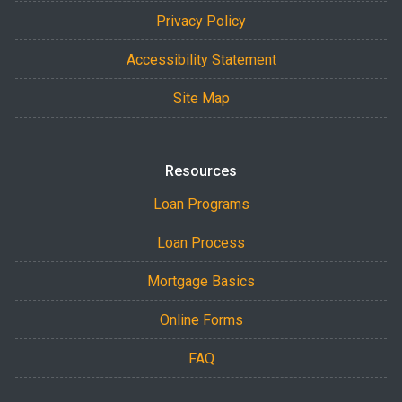
Privacy Policy
Accessibility Statement
Site Map
Resources
Loan Programs
Loan Process
Mortgage Basics
Online Forms
FAQ