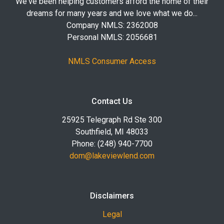
We've been helping customers afford the home of their
dreams for many years and we love what we do...
Company NMLS: 2362008
Personal NMLS: 2056681
NMLS Consumer Access
Contact Us
25925 Telegraph Rd Ste 300
Southfield, MI 48033
Phone: (248) 940-7700
dom@lakeviewlend.com
Disclaimers
Legal