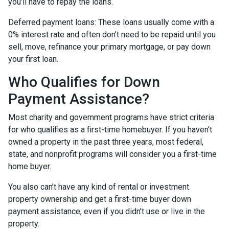
you’ll have to repay the loans.
Deferred payment loans:
These loans usually come with a
0% interest rate and often don’t need to be repaid until you
sell, move, refinance your primary mortgage, or pay down
your first loan.
Who Qualifies for Down
Payment Assistance?
Most charity and government programs have strict criteria
for who qualifies as a first-time homebuyer. If you haven’t
owned a property in the past three years, most federal,
state, and nonprofit programs will consider you a first-time
home buyer.
You also can’t have any kind of rental or investment
property ownership and get a first-time buyer down
payment assistance, even if you didn’t use or live in the
property.