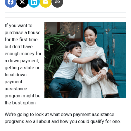
If you want to
purchase a house
for the first time
but don’t have
enough money for
a down payment,
getting a state or
local down
payment
assistance
program might be
the best option.
We’re going to look at what down payment assistance
programs are all about and how you could qualify for one.