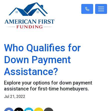
Who Qualifies for
Down Payment
Assistance?
Explore your options for down payment
assistance for first-time homebuyers.
Jul 21, 2022