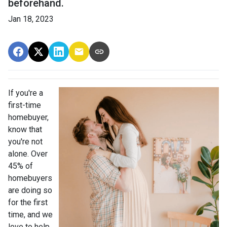
beforehand.
Jan 18, 2023
If you're a
first-time
homebuyer,
know that
you're not
alone. Over
45% of
homebuyers
are doing so
for the first
time, and we
love to help