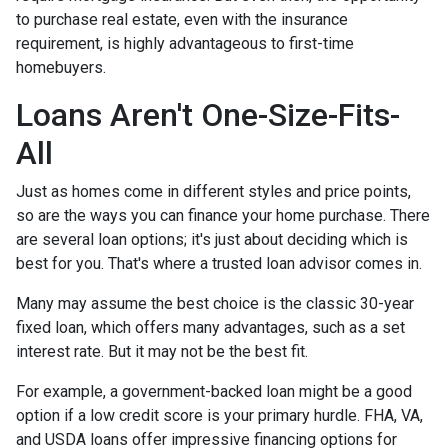
to purchase real estate, even with the insurance
requirement, is highly advantageous to first-time
homebuyers.
Loans Aren't One-Size-Fits-
All
Just as homes come in different styles and price points,
so are the ways you can finance your home purchase. There
are several loan options; it's just about deciding which is
best for you. That's where a trusted loan advisor comes in.
Many may assume the best choice is the classic 30-year
fixed loan, which offers many advantages, such as a set
interest rate. But it may not be the best fit.
For example, a government-backed loan might be a good
option if a low credit score is your primary hurdle. FHA, VA,
and USDA loans offer impressive financing options for