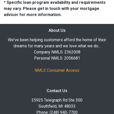
* Specific loan program availability and requirements
may vary. Please get in touch with your mortgage
advisor for more information.
About Us
We've been helping customers afford the home of their
dreams for many years and we love what we do...
Company NMLS: 2362008
Personal NMLS: 2056681
NMLS Consumer Access
Contact Us
25925 Telegraph Rd Ste 300
Southfield, MI 48033
Phone: (248) 940-7700