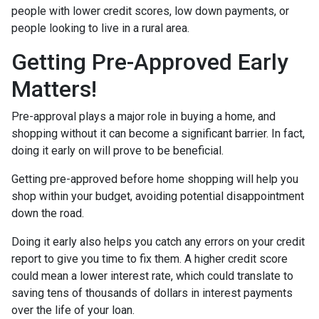
people with lower credit scores, low down payments, or
people looking to live in a rural area.
Getting Pre-Approved Early
Matters!
Pre-approval plays a major role in buying a home, and
shopping without it can become a significant barrier. In fact,
doing it early on will prove to be beneficial.
Getting pre-approved before home shopping will help you
shop within your budget, avoiding potential disappointment
down the road.
Doing it early also helps you catch any errors on your credit
report to give you time to fix them. A higher credit score
could mean a lower interest rate, which could translate to
saving tens of thousands of dollars in interest payments
over the life of your loan.