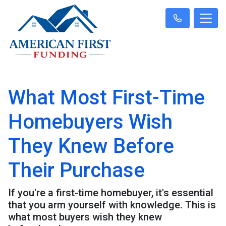
What Most First-Time
Homebuyers Wish
They Knew Before
Their Purchase
If you're a first-time homebuyer, it's essential
that you arm yourself with knowledge. This is
what most buyers wish they knew