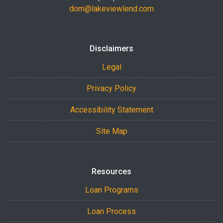
dom@lakeviewlend.com
Disclaimers
Legal
Privacy Policy
Accessibility Statement
Site Map
Resources
Loan Programs
Loan Process