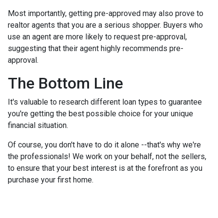
Most importantly, getting pre-approved may also prove to
realtor agents that you are a serious shopper. Buyers who
use an agent are more likely to request pre-approval,
suggesting that their agent highly recommends pre-
approval.
The Bottom Line
It's valuable to research different loan types to guarantee
you're getting the best possible choice for your unique
financial situation.
Of course, you don't have to do it alone --that's why we're
the professionals! We work on your behalf, not the sellers,
to ensure that your best interest is at the forefront as you
purchase your first home.