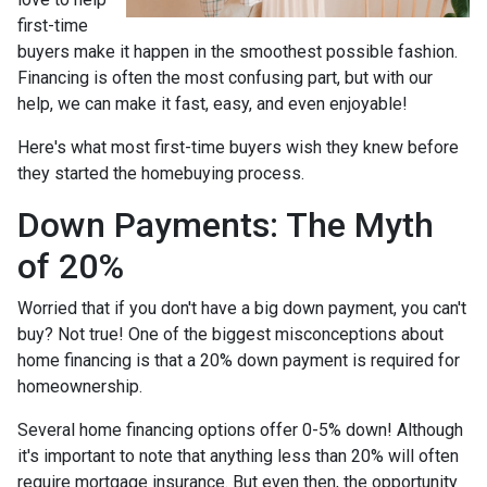
first-time
buyers make it happen in the smoothest possible fashion.
Financing is often the most confusing part, but with our
help, we can make it fast, easy, and even enjoyable!
Here's what most first-time buyers wish they knew before
they started the homebuying process.
Down Payments: The Myth
of 20%
Worried that if you don't have a big down payment, you can't
buy? Not true! One of the biggest misconceptions about
home financing is that a 20% down payment is required for
homeownership.
Several home financing options offer 0-5% down! Although
it's important to note that anything less than 20% will often
require mortgage insurance. But even then, the opportunity