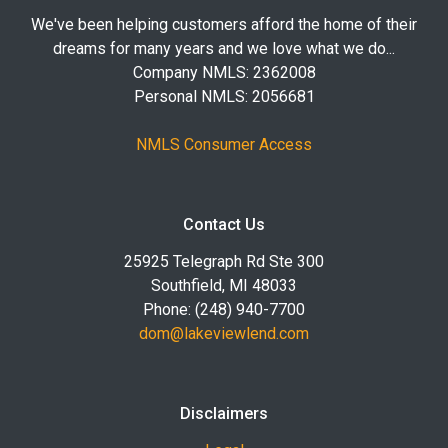
We've been helping customers afford the home of their
dreams for many years and we love what we do...
Company NMLS: 2362008
Personal NMLS: 2056681
NMLS Consumer Access
Contact Us
25925 Telegraph Rd Ste 300
Southfield, MI 48033
Phone: (248) 940-7700
dom@lakeviewlend.com
Disclaimers