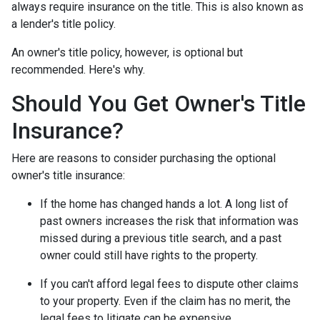
always require insurance on the title. This is also known as
a lender's title policy.
An owner's title policy, however, is optional but
recommended. Here's why.
Should You Get Owner's Title
Insurance?
Here are reasons to consider purchasing the optional
owner's title insurance:
If the home has changed hands a lot.
A long list of
past owners increases the risk that information was
missed during a previous title search, and a past
owner could still have rights to the property.
If you can't afford legal fees to dispute other claims
to your property.
Even if the claim has no merit, the
legal fees to litigate can be expensive.