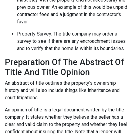
previous owner. An example of this would be unpaid
contractor fees and a judgment in the contractor's
favor.
Property Survey: The title company may order a
survey to see if there are any encroachment issues
and to verify that the home is within its boundaries.
Preparation Of The Abstract Of
Title And Title Opinion
An abstract of title outlines the property's ownership
history and will also include things like inheritance and
court litigations.
An opinion of title is a legal document written by the title
company. It states whether they believe the seller has a
clear and valid claim to the property and whether they feel
confident about insuring the title. Note that a lender will