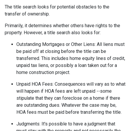
The title search looks for potential obstacles to the
transfer of ownership.
Primarily, it determines whether others have rights to the
property. However, a title search also looks for:
Outstanding Mortgages or Other Liens:
All liens
must
be paid off at closing before the title can be
transferred. This includes home equity lines of credit,
unpaid tax liens, or possibly a loan taken out for a
home construction project.
Unpaid HOA Fees:
Consequences will vary as to what
will happen if HOA fees are left unpaid --some
stipulate that they can foreclose on a home if there
are outstanding dues. Whatever the case may be,
HOA fees must be paid before transferring the title.
Judgments:
It's possible to have a judgment that
must stay with the property and not necessarily the