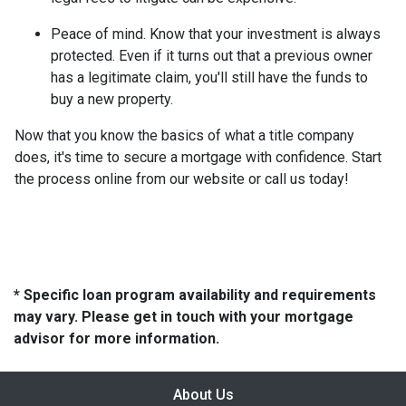
Peace of mind.
Know that your investment is always
protected. Even if it turns out that a previous owner
has a legitimate claim, you'll still have the funds to
buy a new property.
Now that you know the basics of what a title company
does, it's time to secure a mortgage with confidence. Start
the process online from our website or call us today!
* Specific loan program availability and requirements
may vary. Please get in touch with your mortgage
advisor for more information.
About Us