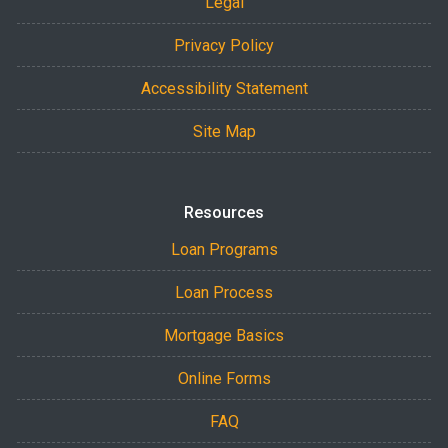
Legal
Privacy Policy
Accessibility Statement
Site Map
Resources
Loan Programs
Loan Process
Mortgage Basics
Online Forms
FAQ