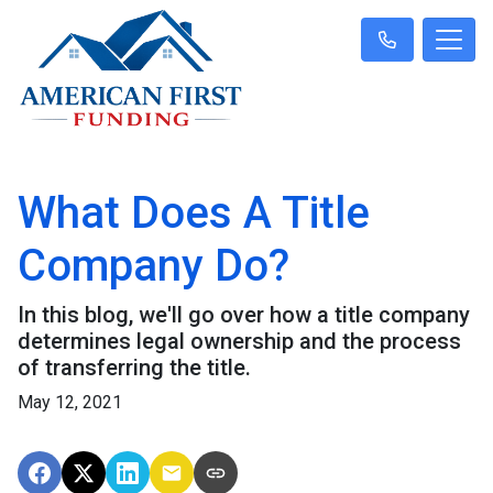
What Does A Title
Company Do?
In this blog, we'll go over how a title company
determines legal ownership and the process
of transferring the title.
May 12, 2021