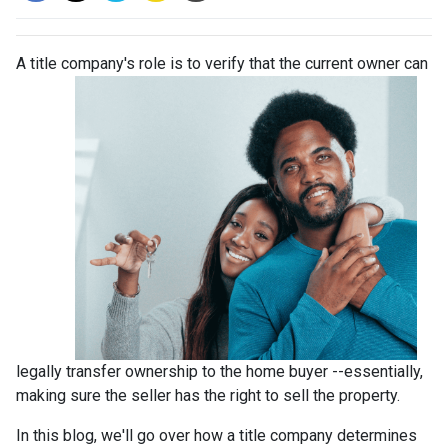
A title company's role is to verify that the curre
nt owner can
legally transfer ownership to the home buyer --essentially,
making sure the seller has the right to sell the property.
In this blog, we'll go over how a title company determines