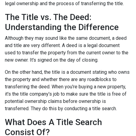
legal ownership and the process of transferring the title.
The Title vs. The Deed:
Understanding the Difference
Although they may sound like the same document, a deed
and title are very different. A deed is a legal document
used to transfer the property from the current owner to the
new owner. It's signed on the day of closing.
On the other hand, the title is a document stating who owns
the property and whether there are any roadblocks to
transferring the deed. When you're buying a new property,
it's the title company's job to make sure the title is free of
potential ownership claims before ownership is
transferred. They do this by conducting a title search.
What Does A Title Search
Consist Of?