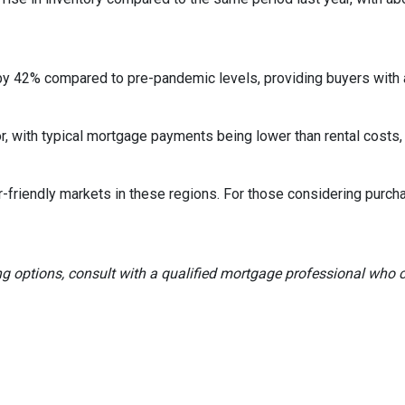
by 42% compared to pre-pandemic levels, providing buyers with a
ctor, with typical mortgage payments being lower than rental co
r-friendly markets in these regions.
For those considering purch
ng options, consult with a qualified mortgage professional who