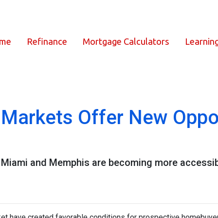
ome
Refinance
Mortgage Calculators
Learnin
Markets Offer New Oppor
ike Miami and Memphis are becoming more accessi
ket have created favorable conditions for prospective homebuye