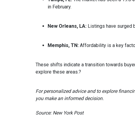
in February.
New Orleans, LA:
Listings have surged 
Memphis, TN:
Affordability is a key fa
These shifts indicate a transition towards buye
explore these areas.
?
For personalized advice and to explore financi
you make an informed decision.
Source: New York Post