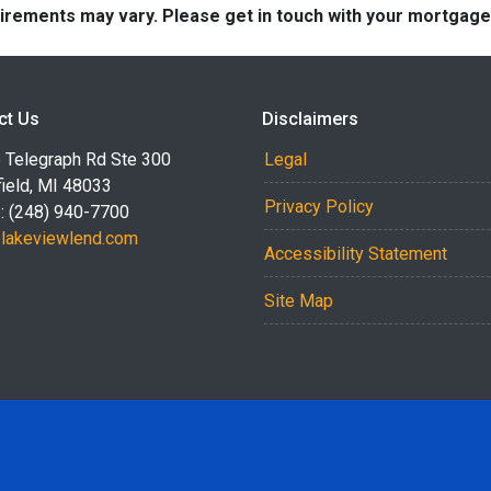
quirements may vary. Please get in touch with your mortgag
ct Us
Disclaimers
 Telegraph Rd Ste 300
Legal
ield, MI 48033
Privacy Policy
: (248) 940-7700
akeviewlend.com
Accessibility Statement
Site Map