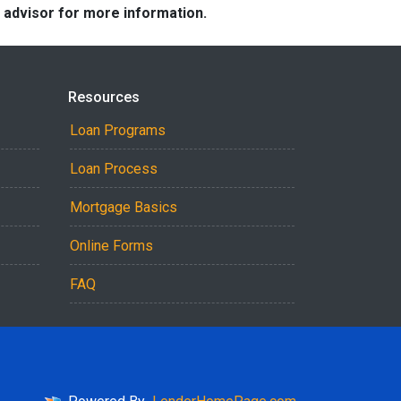
e advisor for more information.
Resources
Loan Programs
Loan Process
Mortgage Basics
Online Forms
FAQ