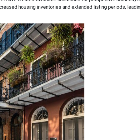
eased housing inventories and extended listing periods, leadin