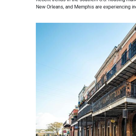
New Orleans, and Memphis are experiencing incr