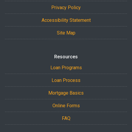
Privacy Policy
Accessibility Statement
Site Map
Resources
Loan Programs
Loan Process
Mortgage Basics
Online Forms
FAQ