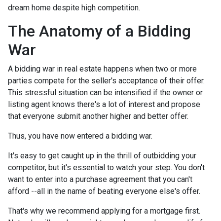
dream home despite high competition.
The Anatomy of a Bidding
War
A bidding war in real estate happens when two or more
parties compete for the seller's acceptance of their offer.
This stressful situation can be intensified if the owner or
listing agent knows there's a lot of interest and propose
that everyone submit another higher and better offer.
Thus, you have now entered a bidding war.
It's easy to get caught up in the thrill of outbidding your
competitor, but it's essential to watch your step. You don't
want to enter into a purchase agreement that you can't
afford --all in the name of beating everyone else's offer.
That's why we recommend applying for a mortgage first.