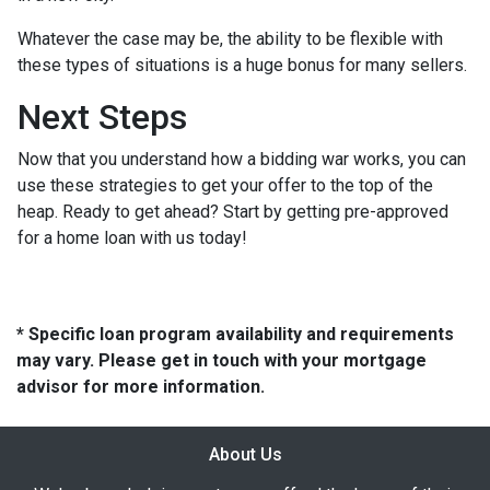
Whatever the case may be, the ability to be flexible with
these types of situations is a huge bonus for many sellers.
Next Steps
Now that you understand how a bidding war works, you can
use these strategies to get your offer to the top of the
heap. Ready to get ahead? Start by getting pre-approved
for a home loan with us today!
* Specific loan program availability and requirements
may vary. Please get in touch with your mortgage
advisor for more information.
About Us