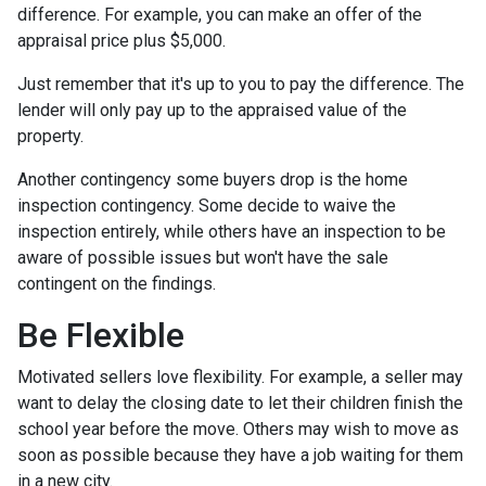
difference. For example, you can make an offer of the
appraisal price plus $5,000.
Just remember that it's up to you to pay the difference. The
lender will only pay up to the appraised value of the
property.
Another contingency some buyers drop is the home
inspection contingency. Some decide to waive the
inspection entirely, while others have an inspection to be
aware of possible issues but won't have the sale
contingent on the findings.
Be Flexible
Motivated sellers love flexibility. For example, a seller may
want to delay the closing date to let their children finish the
school year before the move. Others may wish to move as
soon as possible because they have a job waiting for them
in a new city.