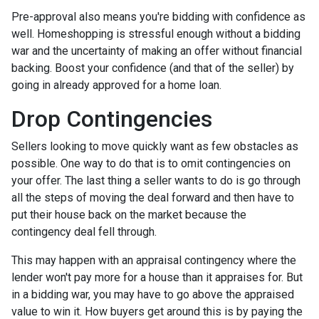
Pre-approval also means you're bidding with confidence as
well. Homeshopping is stressful enough without a bidding
war and the uncertainty of making an offer without financial
backing. Boost your confidence (and that of the seller) by
going in already approved for a home loan.
Drop Contingencies
Sellers looking to move quickly want as few obstacles as
possible. One way to do that is to omit contingencies on
your offer. The last thing a seller wants to do is go through
all the steps of moving the deal forward and then have to
put their house back on the market because the
contingency deal fell through.
This may happen with an appraisal contingency where the
lender won't pay more for a house than it appraises for. But
in a bidding war, you may have to go above the appraised
value to win it. How buyers get around this is by paying the