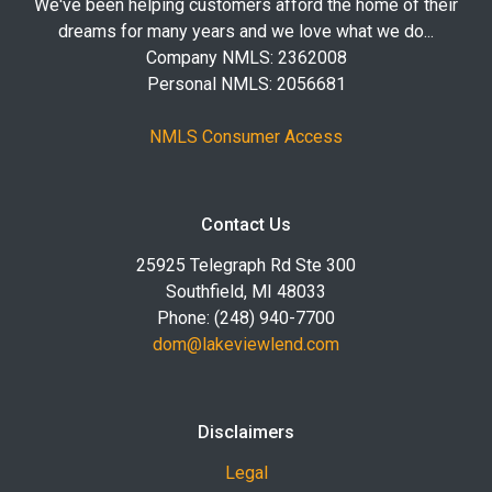
We've been helping customers afford the home of their
dreams for many years and we love what we do...
Company NMLS: 2362008
Personal NMLS: 2056681
NMLS Consumer Access
Contact Us
25925 Telegraph Rd Ste 300
Southfield, MI 48033
Phone: (248) 940-7700
dom@lakeviewlend.com
Disclaimers
Legal