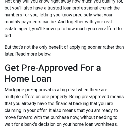
Not only will you know right away how much you qualify for,
but you'll also have a trusted loan professional crunch the
numbers for you, letting you know precisely what your
monthly payments can be. And together with your real
estate agent, you'll know up to how much you can afford to
bid.
But that's not the only benefit of applying sooner rather than
later. Read more below.
Get Pre-Approved For a
Home Loan
Mortgage pre-approval is a big deal when there are
multiple offers on one property. Being pre-approved means
that you already have the financial backing that you are
claiming in your offer. It also means that you are ready to
move forward with the purchase now, without needing to
wait for a bank's decision on your home loan worthiness.