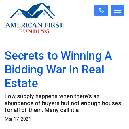
Secrets to Winning A
Bidding War In Real
Estate
Low supply happens when there's an
abundance of buyers but not enough houses
for all of them. Many call it a
Mar 17, 2021