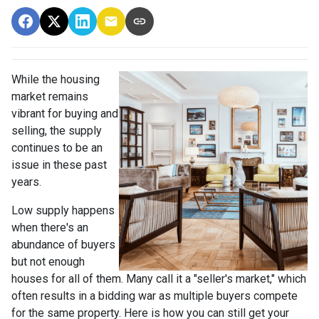
While the housing
market remains
vibrant for buying and
selling, the supply
continues to be an
issue in these past
years.
Low supply happens
when there's an
abundance of buyers
but not enough
houses for all of them. Many call it a "seller's market," which
often results in a bidding war as multiple buyers compete
for the same property. Here is how you can still get your