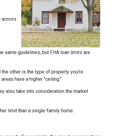
y
s across
he same guidelines, but FHA loan limits are
d the other is the type of property you're
t areas have a higher "ceiling."
ey also take into consideration the market
her limit than a single-family home.