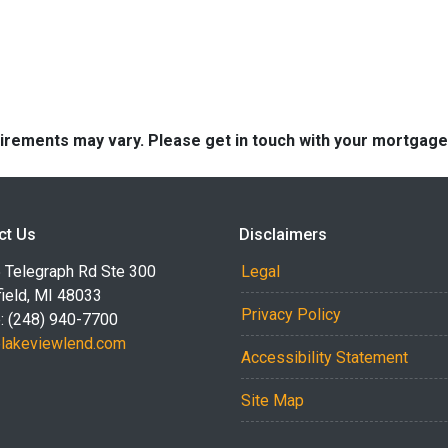
quirements may vary. Please get in touch with your mortgag
ct Us
Disclaimers
 Telegraph Rd Ste 300
Legal
ield, MI 48033
Privacy Policy
: (248) 940-7700
akeviewlend.com
Accessibility Statement
Site Map