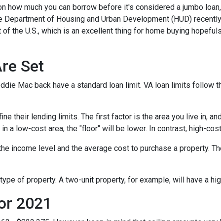
 on how much you can borrow before it's considered a jumbo loan,
The Department of Housing and Urban Development (HUD) recentl
 of the U.S., which is an excellent thing for home buying hopeful
re Set
die Mac back have a standard loan limit. VA loan limits follow t
 their lending limits. The first factor is the area you live in, an
e in a low-cost area, the "floor" will be lower. In contrast, high-cos
he income level and the average cost to purchase a property. Th
type of property. A two-unit property, for example, will have a hig
or 2021