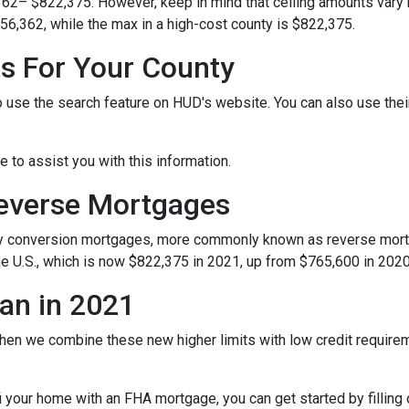
362– $822,375. However, keep in mind that ceiling amounts vary 
56,362, while the max in a high-cost county is $822,375.
ts For Your County
o use the search feature on HUD's website. You can also use their 
le to assist you with this information.
Reverse Mortgages
y conversion mortgages, more commonly known as reverse mortg
e U.S., which is now $822,375 in 2021, up from $765,600 in 2020
an in 2021
hen we combine these new higher limits with low credit requir
refi your home with an FHA mortgage, you can get started by filling