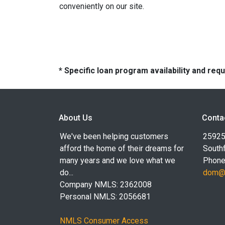
conveniently on our site.
* Specific loan program availability and re
About Us
Conta
We've been helping customers
25925
afford the home of their dreams for
Southf
many years and we love what we
Phone
do...
dom@l
Company NMLS: 2362008
Personal NMLS: 2056681
NMLS Consumer Access