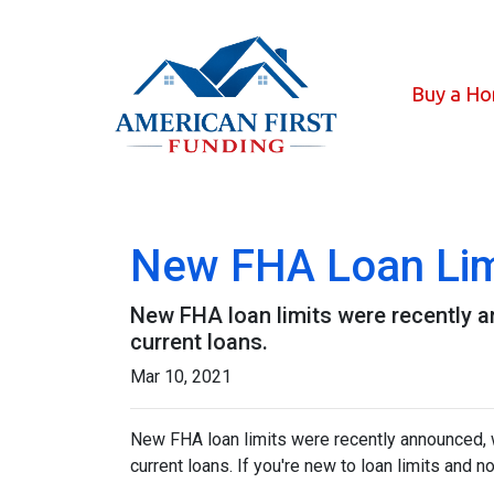
Buy a H
New FHA Loan Lim
New FHA loan limits were recently a
current loans.
Mar 10, 2021
New FHA loan limits were recently announced, 
current loans. If you're new to loan limits and n