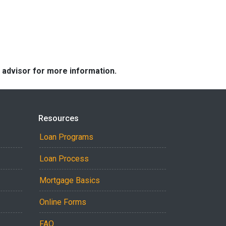
e advisor for more information.
Resources
Loan Programs
Loan Process
Mortgage Basics
Online Forms
FAQ