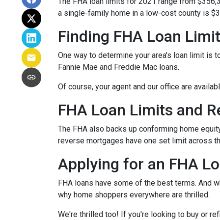
The FHA loan limits for 2021 range from $356,
a single-family home in a low-cost county is $3
Finding FHA Loan Limi
One way to determine your area's loan limit is t
Fannie Mae and Freddie Mac loans.
Of course, your agent and our office are availab
FHA Loan Limits and 
The FHA also backs up conforming home equit
reverse mortgages have one set limit across th
Applying for an FHA Lo
FHA loans have some of the best terms. And w
why home shoppers everywhere are thrilled.
We're thrilled too! If you're looking to buy or 