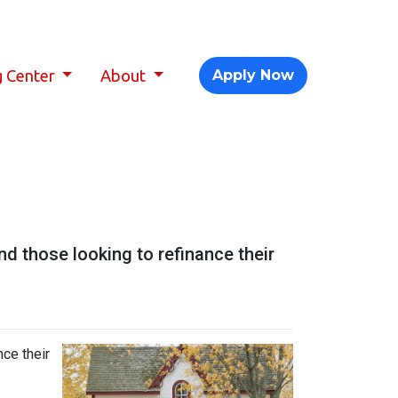
g Center
About
Apply Now
 those looking to refinance their
ce their