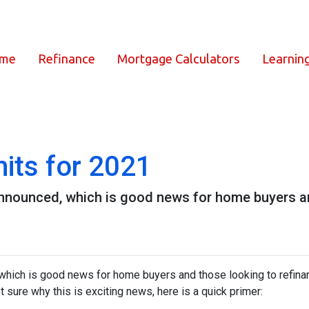
ome
Refinance
Mortgage Calculators
Learnin
its for 2021
nnounced, which is good news for home buyers and
which is good news for home buyers and those looking to refinan
ot sure why this is exciting news, here is a quick primer: