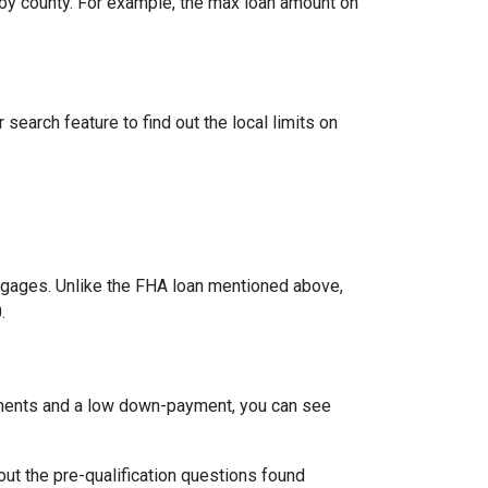
by county. For example, the max loan amount on
search feature to find out the local limits on
ages. Unlike the FHA loan mentioned above,
.
ements and a low down-payment, you can see
 out the pre-qualification questions found