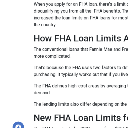
When you apply for an FHA loan, there's a limit
disqualifying you from all the FHA benefits. 
increased the loan limits on FHA loans for most
the country.
How FHA Loan Limits A
The conventional loans that Fannie Mae and Fred
more complicated.
That's because the FHA uses two factors to define
purchasing. It typically works out that if you liv
The FHA defines high-cost areas by averaging t
demand.
The lending limits also differ depending on the 
New FHA Loan Limits f