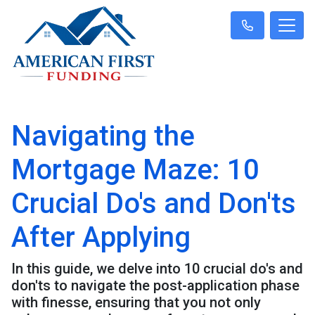
Navigating the
Mortgage Maze: 10
Crucial Do's and Don'ts
After Applying
In this guide, we delve into 10 crucial do's and
don'ts to navigate the post-application phase
with finesse, ensuring that you not only