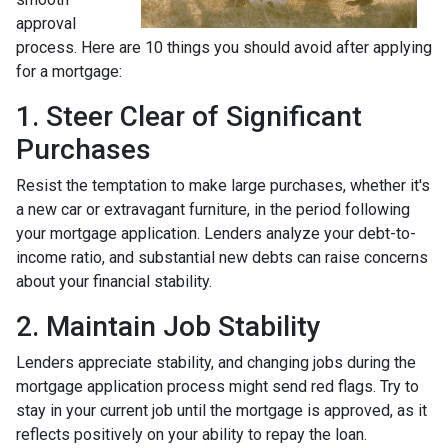
approval
process. Here are 10 things you should avoid after applying
for a mortgage:
1. Steer Clear of Significant
Purchases
Resist the temptation to make large purchases, whether it's
a new car or extravagant furniture, in the period following
your mortgage application. Lenders analyze your debt-to-
income ratio, and substantial new debts can raise concerns
about your financial stability.
2. Maintain Job Stability
Lenders appreciate stability, and changing jobs during the
mortgage application process might send red flags. Try to
stay in your current job until the mortgage is approved, as it
reflects positively on your ability to repay the loan.