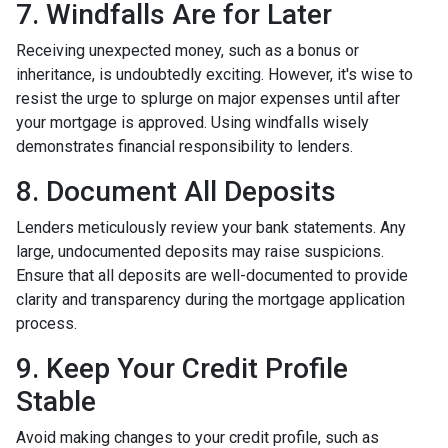
7. Windfalls Are for Later
Receiving unexpected money, such as a bonus or
inheritance, is undoubtedly exciting. However, it's wise to
resist the urge to splurge on major expenses until after
your mortgage is approved. Using windfalls wisely
demonstrates financial responsibility to lenders.
8. Document All Deposits
Lenders meticulously review your bank statements. Any
large, undocumented deposits may raise suspicions.
Ensure that all deposits are well-documented to provide
clarity and transparency during the mortgage application
process.
9. Keep Your Credit Profile
Stable
Avoid making changes to your credit profile, such as