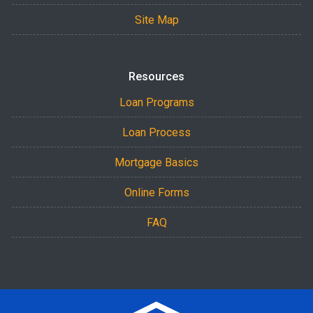
Site Map
Resources
Loan Programs
Loan Process
Mortgage Basics
Online Forms
FAQ