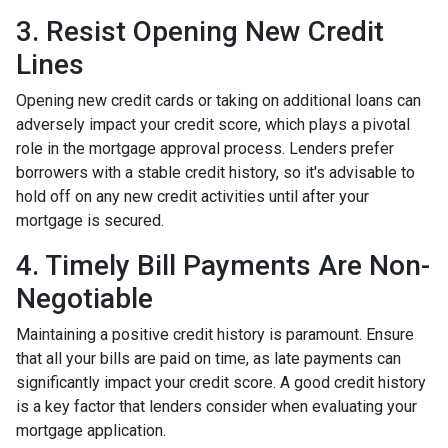
3. Resist Opening New Credit
Lines
Opening new credit cards or taking on additional loans can
adversely impact your credit score, which plays a pivotal
role in the mortgage approval process. Lenders prefer
borrowers with a stable credit history, so it's advisable to
hold off on any new credit activities until after your
mortgage is secured.
4. Timely Bill Payments Are Non-
Negotiable
Maintaining a positive credit history is paramount. Ensure
that all your bills are paid on time, as late payments can
significantly impact your credit score. A good credit history
is a key factor that lenders consider when evaluating your
mortgage application.