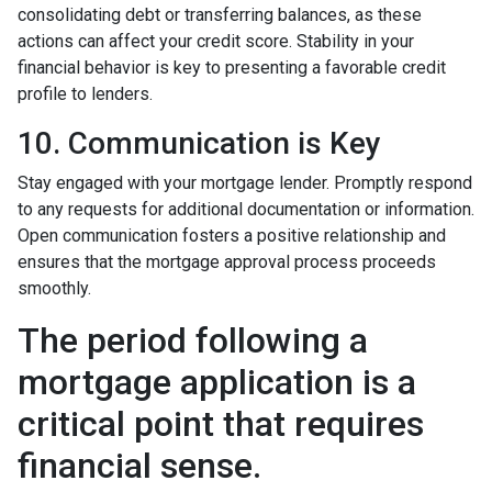
consolidating debt or transferring balances, as these
actions can affect your credit score. Stability in your
financial behavior is key to presenting a favorable credit
profile to lenders.
10. Communication is Key
Stay engaged with your mortgage lender. Promptly respond
to any requests for additional documentation or information.
Open communication fosters a positive relationship and
ensures that the mortgage approval process proceeds
smoothly.
The period following a
mortgage application is a
critical point that requires
financial sense.