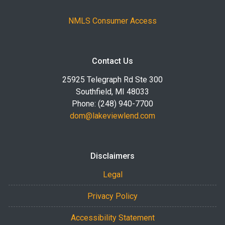
NMLS Consumer Access
Contact Us
25925 Telegraph Rd Ste 300
Southfield, MI 48033
Phone: (248) 940-7700
dom@lakeviewlend.com
Disclaimers
Legal
Privacy Policy
Accessibility Statement