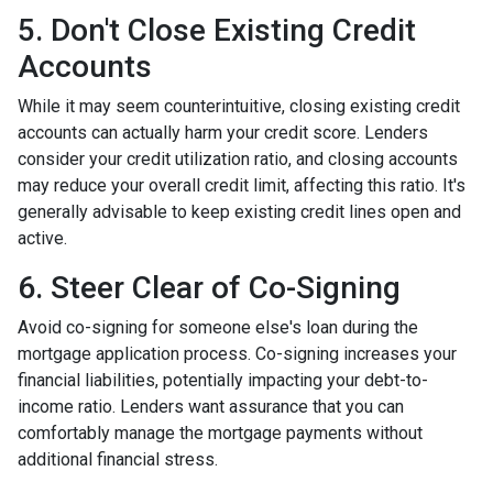
5. Don't Close Existing Credit
Accounts
While it may seem counterintuitive, closing existing credit
accounts can actually harm your credit score. Lenders
consider your credit utilization ratio, and closing accounts
may reduce your overall credit limit, affecting this ratio. It's
generally advisable to keep existing credit lines open and
active.
6. Steer Clear of Co-Signing
Avoid co-signing for someone else's loan during the
mortgage application process. Co-signing increases your
financial liabilities, potentially impacting your debt-to-
income ratio. Lenders want assurance that you can
comfortably manage the mortgage payments without
additional financial stress.