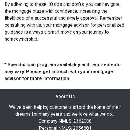
By adhering to these 10 do's and don'ts, you can navigate
the mortgage maze with confidence, increasing the
likelihood of a successful and timely approval. Remember,
consulting with us, your mortgage advisor, for personalized
guidance is always a smart move on your journey to
homeownership.
* Specific loan program availability and requirements
may vary. Please get in touch with your mortgage
advisor for more information.
About Us
We've been helping customers afford the home of their
dreams for many years and we love what we do...
Company NMLS: 2362008
Personal NMLS: 2056681