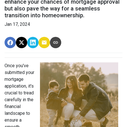
enhance your chances of mortgage approval
but also pave the way for a seamless
transition into homeownership.
Jan 17, 2024
Once you've
submitted your
mortgage
application, it's
crucial to tread
carefully in the
financial
landscape to
ensure a
smooth