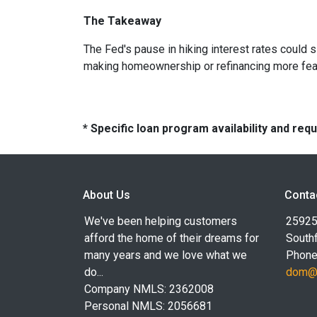
The Takeaway
The Fed's pause in hiking interest rates could s
making homeownership or refinancing more feasibl
* Specific loan program availability and re
About Us
Conta
We've been helping customers
25925
afford the home of their dreams for
Southf
many years and we love what we
Phone
do...
dom@l
Company NMLS: 2362008
Personal NMLS: 2056681