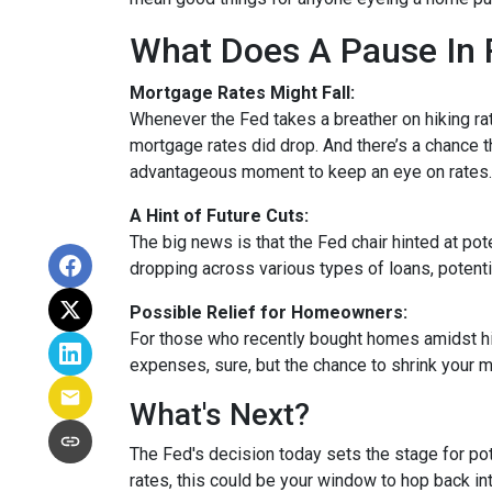
What Does A Pause In 
Mortgage Rates Might Fall:
Whenever the Fed takes a breather on hiking rat
mortgage rates did drop. And there’s a chance th
advantageous moment to keep an eye on rates.
A Hint of Future Cuts:
The big news is that the Fed chair hinted at po
dropping across various types of loans, potenti
Possible Relief for Homeowners:
For those who recently bought homes amidst hig
expenses, sure, but the chance to shrink your 
What's Next?
The Fed's decision today sets the stage for pote
rates, this could be your window to hop back int