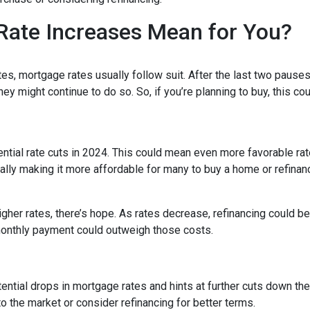
Rate Increases Mean for You?
es, mortgage rates usually follow suit. After the last two pauses
ey might continue to do so. So, if you’re planning to buy, this co
tential rate cuts in 2024. This could mean even more favorable ra
ally making it more affordable for many to buy a home or refinan
her rates, there’s hope. As rates decrease, refinancing could 
monthly payment could outweigh those costs.
ntial drops in mortgage rates and hints at further cuts down the 
o the market or consider refinancing for better terms.