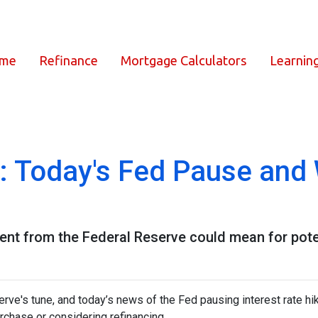
ome
Refinance
Mortgage Calculators
Learnin
: Today's Fed Pause and 
ent from the Federal Reserve could mean for pot
rve's tune, and today’s news of the Fed pausing interest rate hi
chase or considering refinancing.