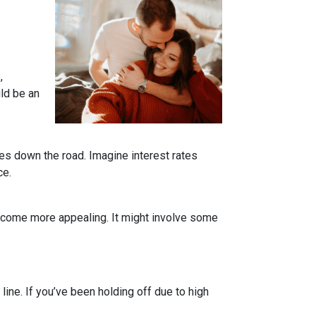
,
uld be an
tes down the road. Imagine interest rates
ce.
become more appealing. It might involve some
line. If you’ve been holding off due to high