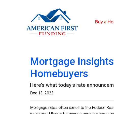
Buy a H
Mortgage Insights
Homebuyers
Here's what today's rate announcem
Dec 13, 2023
Mortgage rates often dance to the Federal Rese
mean good things for anyone eyeing a home pur