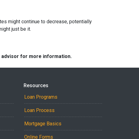
ates might continue to decrease, potentially
ght just be it.
e advisor for more information.
Resources
Loan Programs
Loan Process
Mortgage Basics
Online Forms