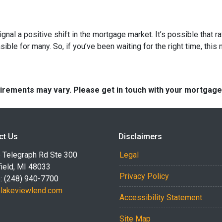
ignal a positive shift in the mortgage market. It’s possible that r
e for many. So, if you’ve been waiting for the right time, this mi
quirements may vary. Please get in touch with your mortgag
ct Us
Disclaimers
 Telegraph Rd Ste 300
Legal
ield, MI 48033
Privacy Policy
: (248) 940-7700
akeviewlend.com
Accessibility Statement
Site Map