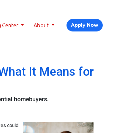
g Center
About
Apply Now
What It Means for
ential homebuyers.
kes could