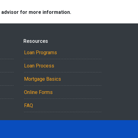
e advisor for more information.
Resources
Loan Programs
Loan Process
Mortgage Basics
Online Forms
FAQ