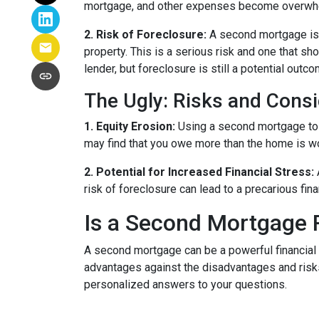
mortgage, and other expenses become overwhelm
2. Risk of Foreclosure:
A second mortgage is 
property. This is a serious risk and one that s
lender, but foreclosure is still a potential outco
The Ugly: Risks and Consi
1. Equity Erosion:
Using a second mortgage to f
may find that you owe more than the home is wort
2. Potential for Increased Financial Stress:
risk of foreclosure can lead to a precarious fin
Is a Second Mortgage 
A second mortgage can be a powerful financial 
advantages against the disadvantages and risks
personalized answers to your questions.