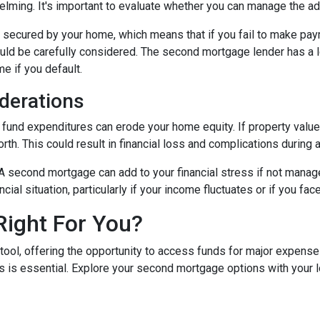
ing. It's important to evaluate whether you can manage the ad
secured by your home, which means that if you fail to make paym
hould be carefully considered. The second mortgage lender has a 
me if you default.
derations
und expenditures can erode your home equity. If property values
h. This could result in financial loss and complications during a
A second mortgage can add to your financial stress if not mana
ancial situation, particularly if your income fluctuates or if you 
Right For You?
tool, offering the opportunity to access funds for major expens
 is essential. Explore your second mortgage options with your 