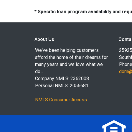
* Specific loan program availability and re
About Us
Conta
We've been helping customers
25925
afford the home of their dreams for
Southf
many years and we love what we
Phone
do...
dom@l
Company NMLS: 2362008
Personal NMLS: 2056681
NMLS Consumer Access