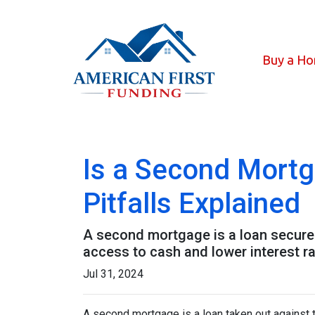
Buy a H
Is a Second Mortg
Pitfalls Explained
A second mortgage is a loan secured 
access to cash and lower interest ra
Jul 31, 2024
A second mortgage is a loan taken out against t