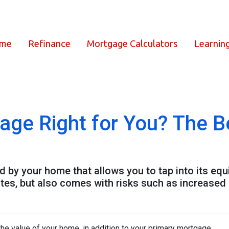
ome
Refinance
Mortgage Calculators
Learnin
age Right for You? The B
by your home that allows you to tap into its equity
tes, but also comes with risks such as increased 
he value of your home, in addition to your primary mortgage.