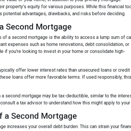
ir property's equity for various purposes. While this financial to
its potential advantages, drawbacks, and risks before deciding.
 a Second Mortgage
s of a second mortgage is the ability to access a lump sum of ca
ant expenses such as home renovations, debt consolidation, or
le if you're looking to invest in your home or consolidate high-
pically offer lower interest rates than unsecured loans or credit
these loans offer more favorable terms. If used responsibly, thi
 a second mortgage may be tax-deductible, similar to the interes
 to consult a tax advisor to understand how this might apply to your 
of a Second Mortgage
e increases your overall debt burden. This can strain your financ