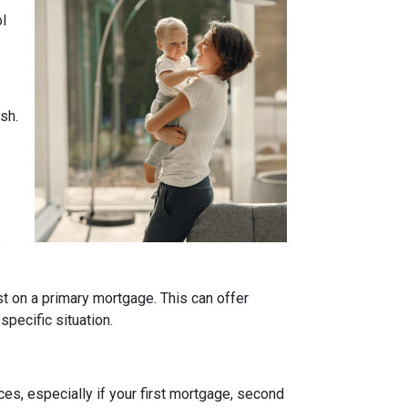
ol
sh.
s
t on a primary mortgage. This can offer
specific situation.
es, especially if your first mortgage, second