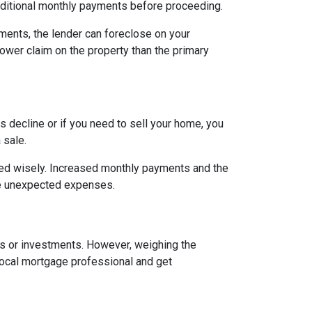
ditional monthly payments before proceeding.
ents, the lender can foreclose on your
lower claim on the property than the primary
 decline or if you need to sell your home, you
 sale.
ged wisely. Increased monthly payments and the
face unexpected expenses.
es or investments. However, weighing the
local mortgage professional and get