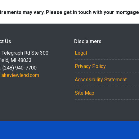
quirements may vary. Please get in touch with your mortgag
ct Us
Disclaimers
 Telegraph Rd Ste 300
Legal
ield, MI 48033
Privacy Policy
: (248) 940-7700
akeviewlend.com
Accessibility Statement
Site Map