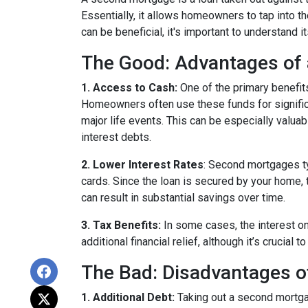
Essentially, it allows homeowners to tap into the
can be beneficial, it's important to understand 
The Good: Advantages of
1. Access to Cash:
One of the primary benefit
Homeowners often use these funds for signific
major life events. This can be especially valuab
interest debts.
2. Lower Interest Rates
: Second mortgages ty
cards. Since the loan is secured by your home, 
can result in substantial savings over time.
3. Tax Benefits:
In some cases, the interest on
additional financial relief, although it’s crucial
The Bad: Disadvantages 
1. Additional Debt:
Taking out a second mortgag