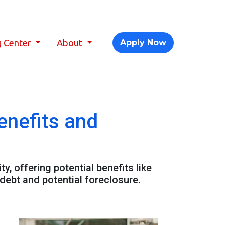
g Center
About
Apply Now
enefits and
, offering potential benefits like
debt and potential foreclosure.