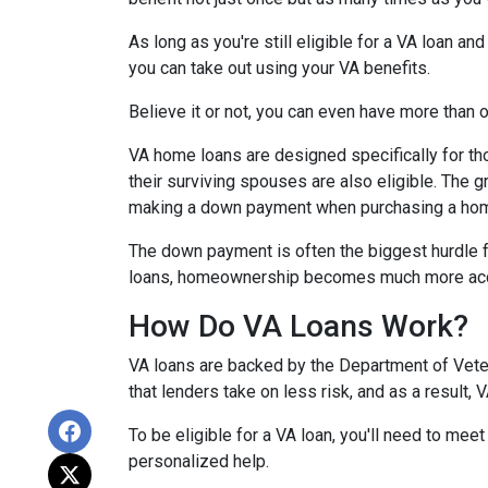
As long as you're still eligible for a VA loan an
you can take out using your VA benefits.
Believe it or not, you can even have more than
VA home loans are designed specifically for th
their surviving spouses are also eligible. The g
making a down payment when purchasing a ho
The down payment is often the biggest hurdle f
loans, homeownership becomes much more acc
How Do VA Loans Work?
VA loans are backed by the Department of Vetera
that lenders take on less risk, and as a result,
To be eligible for a VA loan, you'll need to mee
personalized help.