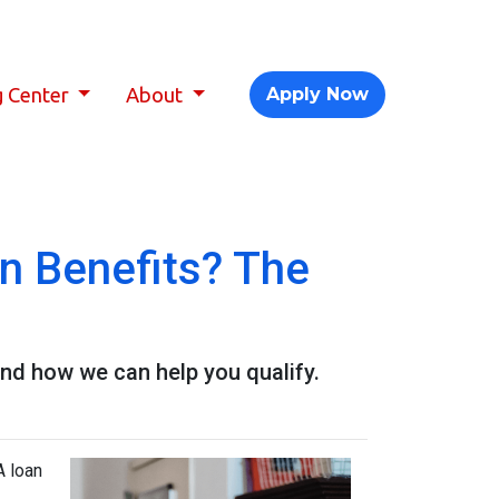
g Center
About
Apply Now
 Benefits? The
nd how we can help you qualify.
A loan