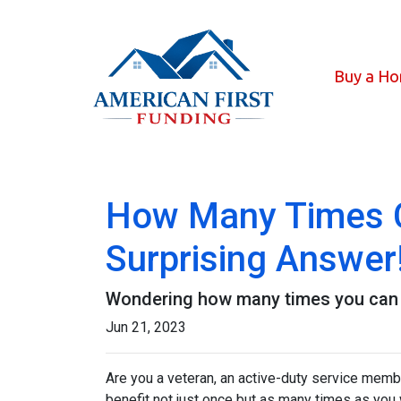
Buy a H
How Many Times C
Surprising Answer
Wondering how many times you can u
Jun 21, 2023
Are you a veteran, an active-duty service memb
benefit not just once but as many times as you