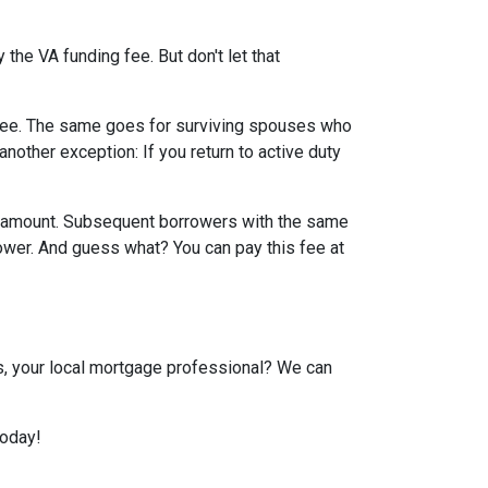
the VA funding fee. But don't let that
g fee. The same goes for surviving spouses who
nother exception: If you return to active duty
an amount. Subsequent borrowers with the same
lower. And guess what? You can pay this fee at
us, your local mortgage professional? We can
today!