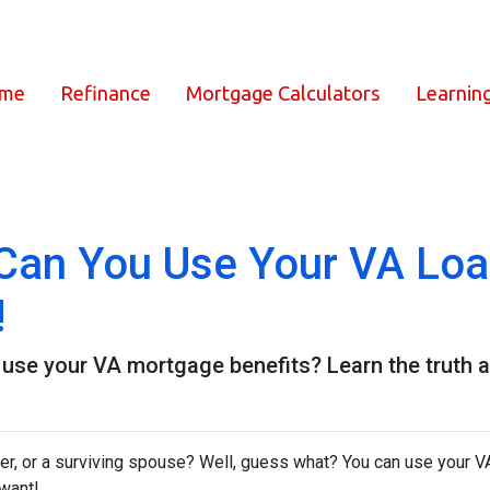
ome
Refinance
Mortgage Calculators
Learnin
an You Use Your VA Loan
!
se your VA mortgage benefits? Learn the truth a
er, or a surviving spouse? Well, guess what? You can use your V
 want!