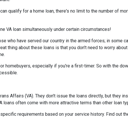
d can qualify for a home loan, there's no limit to the number of m
 one VA loan simultaneously under certain circumstances!
ose who have served our country in the armed forces; in some c
reat thing about these loans is that you don't need to worry about
me.
or homebuyers, especially if you're a first-timer. So with the d
essible.
ns Affairs (VA). They don't issue the loans directly, but they 
 VA loans often come with more attractive terms than other loan t
t specific requirements based on your service history. Find out th