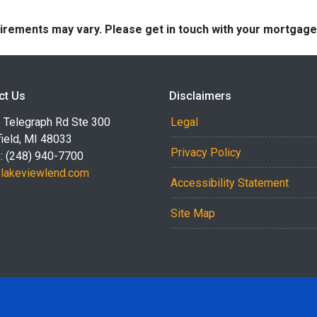
quirements may vary. Please get in touch with your mortgag
ct Us
Disclaimers
 Telegraph Rd Ste 300
Legal
ield, MI 48033
Privacy Policy
: (248) 940-7700
akeviewlend.com
Accessibility Statement
Site Map