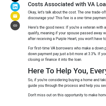
Costs Associated with VA Lo
Okay, let's talk about the cost. The one trade-o
discourage you! This fee is a one-time payment
Here's the good news: If you're a veteran with
qualify, meaning if your spouse passed away whil
after receiving a Purple Heart, you won't have to
For first-time VA borrowers who make a down p
down payment pay just a bit more at 3.3%. If yo
closing or finance it into the loan.
Here To Help You, Ever
So, if you're considering buying a home and tak
guide you through the process and help you sec
Don't miss out on this opportunity to make hom