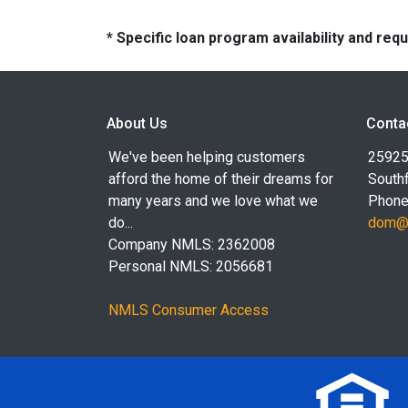
* Specific loan program availability and re
About Us
Conta
We've been helping customers
25925
afford the home of their dreams for
Southf
many years and we love what we
Phone
do...
dom@l
Company NMLS: 2362008
Personal NMLS: 2056681
NMLS Consumer Access