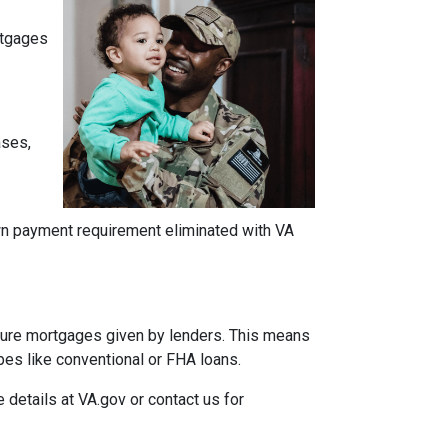
ortgages
ases,
own payment requirement eliminated with VA
insure mortgages given by lenders. This means
ypes like conventional or FHA loans.
e details at VA.gov or contact us for