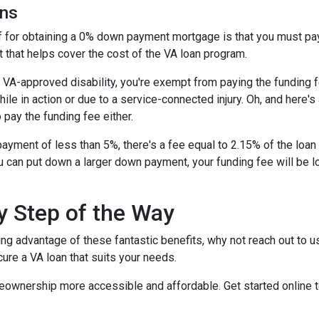
ans
ff for obtaining a 0% down payment mortgage is that you must pay 
 that helps cover the cost of the VA loan program.
 a VA-approved disability, you're exempt from paying the fundin
e in action or due to a service-connected injury. Oh, and here's a
 pay the funding fee either.
ayment of less than 5%, there's a fee equal to 2.15% of the lo
u can put down a larger down payment, your funding fee will be 
y Step of the Way
ing advantage of these fantastic benefits, why not reach out to 
ure a VA loan that suits your needs.
eownership more accessible and affordable. Get started online 