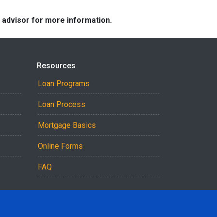
e advisor for more information.
Resources
Loan Programs
Loan Process
Mortgage Basics
Online Forms
FAQ