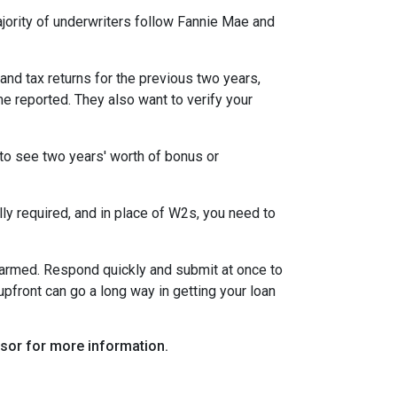
ority of underwriters follow Fannie Mae and
nd tax returns for the previous two years,
e reported. They also want to verify your
to see two years' worth of bonus or
y required, and in place of W2s, you need to
alarmed. Respond quickly and submit at once to
pfront can go a long way in getting your loan
visor for more information.