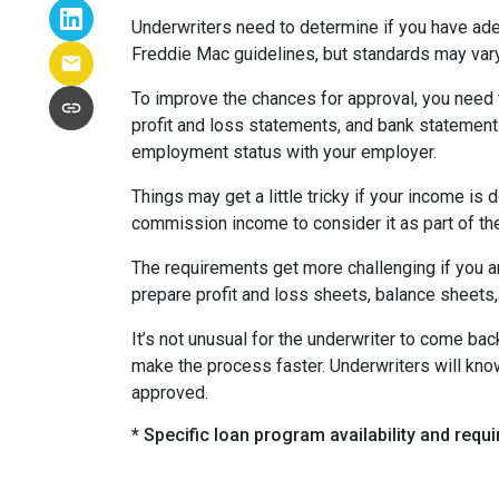
Underwriters need to determine if you have ad
Freddie Mac guidelines, but standards may var
To improve the chances for approval, you need t
profit and loss statements, and bank statement
employment status with your employer.
Things may get a little tricky if your income 
commission income to consider it as part of th
The requirements get more challenging if you a
prepare profit and loss sheets, balance sheets,
It’s not unusual for the underwriter to come b
make the process faster. Underwriters will know
approved.
* Specific loan program availability and req