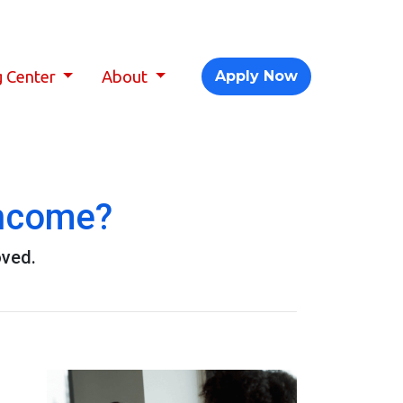
g Center
About
Apply Now
Income?
oved.