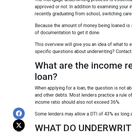
approved or not. In addition to examining your i
recently graduating from school, switching care
Because the amount of money being loaned is su
of documentation to get it done.
This overview will give you an idea of what to e
specific questions about underwriting? Contact
What are the income r
loan?
When applying for a loan, the question is not 
and other debts. Most lenders practice a rule 
income ratio should also not exceed 36%.
Some lenders may allow a DTI of 43% as long as
WHAT DO UNDERWRIT