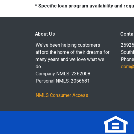
* Specific loan program availability and re
About Us
Conta
We've been helping customers
25925
afford the home of their dreams for
Southf
many years and we love what we
Phone
do...
dom@l
Company NMLS: 2362008
Personal NMLS: 2056681
NMLS Consumer Access