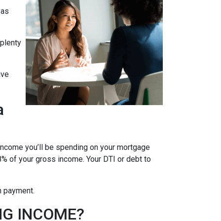
 as
 plenty
ave
a
 income you’ll be spending on your mortgage
% of your gross income. Your DTI or debt to
wn payment.
NG INCOME?