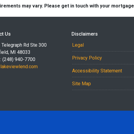
quirements may vary. Please get in touch with your mortgag
ct Us
Disclaimers
 Telegraph Rd Ste 300
Legal
ield, MI 48033
Privacy Policy
: (248) 940-7700
akeviewlend.com
Accessibility Statement
Site Map