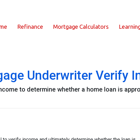
ome
Refinance
Mortgage Calculators
Learnin
age Underwriter Verify 
 income to determine whether a home loan is appr
 to verify income and ultimately determine whether the loan is