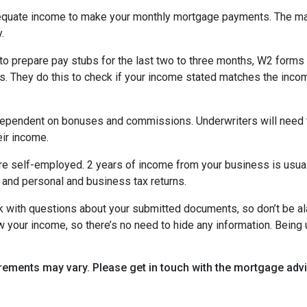
equate income to make your monthly mortgage payments. The maj
y.
o prepare pay stubs for the last two to three months, W2 forms a
s. They do this to check if your income stated matches the incom
is dependent on bonuses and commissions. Underwriters will need 
eir income.
re self-employed. 2 years of income from your business is usuall
 and personal and business tax returns.
ack with questions about your submitted documents, so don’t be 
 your income, so there’s no need to hide any information. Being u
uirements may vary. Please get in touch with the mortgage ad