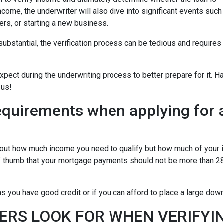
ncome, the underwriter will also dive into significant events such
ers, or starting a new business.
bstantial, the verification process can be tedious and requires
xpect during the underwriting process to better prepare for it. H
 us!
equirements when applying for 
about how much income you need to qualify but how much of your
of thumb that your mortgage payments should not be more than 28
 you have good credit or if you can afford to place a large do
ERS LOOK FOR WHEN VERIFYI