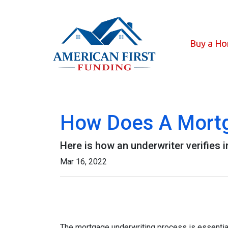
Buy a H
How Does A Mortg
Here is how an underwriter verifies
Mar 16, 2022
The mortgage underwriting process is essential