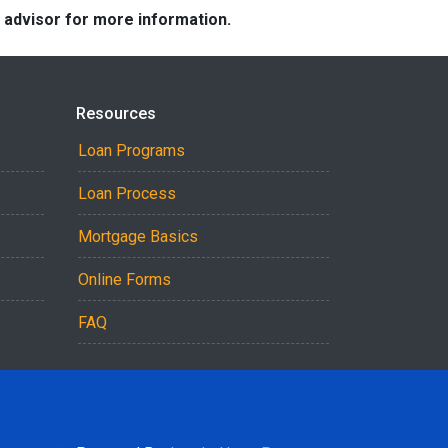
e advisor for more information.
Resources
Loan Programs
Loan Process
Mortgage Basics
Online Forms
FAQ