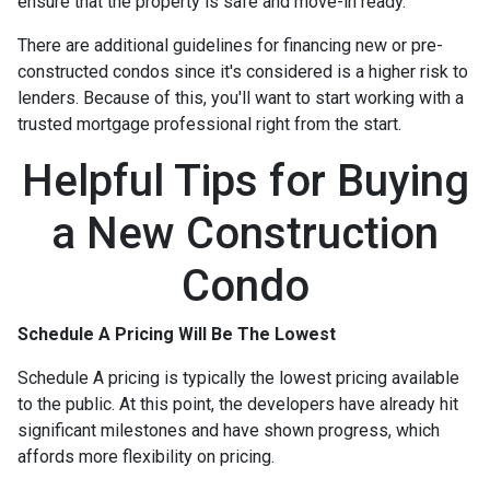
ensure that the property is safe and move-in ready.
There are additional guidelines for financing new or pre-
constructed condos since it's considered is a higher risk to
lenders. Because of this, you'll want to start working with a
trusted mortgage professional right from the start.
Helpful Tips for Buying
a New Construction
Condo
Schedule A Pricing Will Be The Lowest
Schedule A pricing is typically the lowest pricing available
to the public. At this point, the developers have already hit
significant milestones and have shown progress, which
affords more flexibility on pricing.