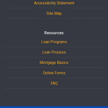
Accessibility Statement
Site Map
Resources
Loan Programs
Loan Process
Mortgage Basics
Online Forms
FAQ