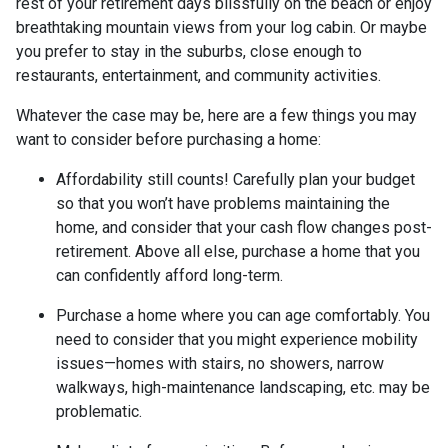
rest of your retirement days blissfully on the beach or enjoy
breathtaking mountain views from your log cabin. Or maybe
you prefer to stay in the suburbs, close enough to
restaurants, entertainment, and community activities.
Whatever the case may be, here are a few things you may
want to consider before purchasing a home:
Affordability still counts!
Carefully plan your budget
so that you won’t have problems maintaining the
home, and consider that your cash flow changes post-
retirement. Above all else, purchase a home that you
can confidently afford long-term.
Purchase a home where you can age comfortably
. You
need to consider that you might experience mobility
issues—homes with stairs, no showers, narrow
walkways, high-maintenance landscaping, etc. may be
problematic.