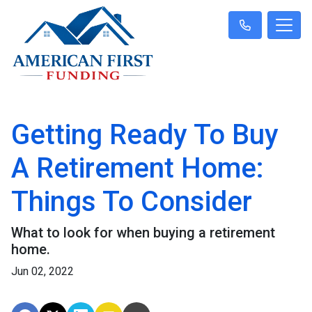
Getting Ready To Buy
A Retirement Home:
Things To Consider
What to look for when buying a retirement
home.
Jun 02, 2022