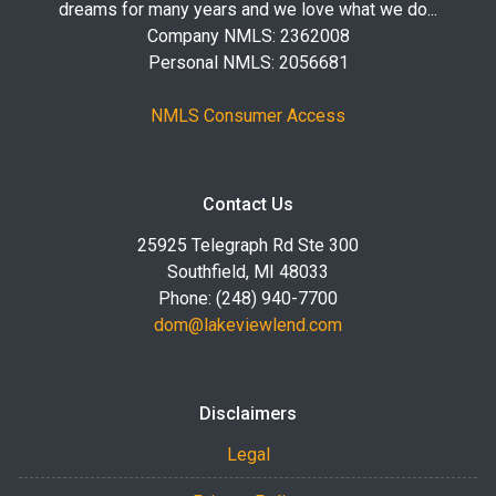
dreams for many years and we love what we do...
Company NMLS: 2362008
Personal NMLS: 2056681
NMLS Consumer Access
Contact Us
25925 Telegraph Rd Ste 300
Southfield, MI 48033
Phone: (248) 940-7700
dom@lakeviewlend.com
Disclaimers
Legal