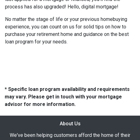
process has also upgraded! Hello, digital mortgage!
No matter the stage of life or your previous homebuying
experience, you can count on us for solid tips on how to
purchase your retirement home and guidance on the best
loan program for your needs.
* Specific loan program availability and requirements
may vary. Please get in touch with your mortgage
advisor for more information.
About Us
We've been helping customers afford the home of their