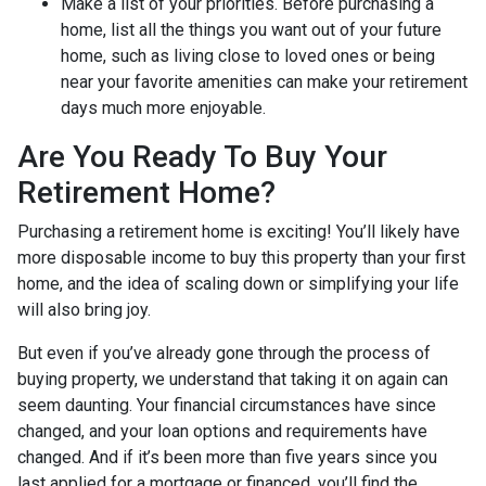
Make a list of your priorities
. Before purchasing a
home, list all the things you want out of your future
home, such as living close to loved ones or being
near your favorite amenities can make your retirement
days much more enjoyable.
Are You Ready To Buy Your
Retirement Home?
Purchasing a retirement home is exciting! You’ll likely have
more disposable income to buy this property than your first
home, and the idea of scaling down or simplifying your life
will also bring joy.
But even if you’ve already gone through the process of
buying property, we understand that taking it on again can
seem daunting. Your financial circumstances have since
changed, and your loan options and requirements have
changed. And if it’s been more than five years since you
last applied for a mortgage or financed, you’ll find the