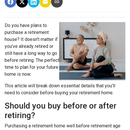
Do you have plans to
purchase a retirement
house? It doesn’t matter if
you’ve already retired or
still have a long way to go
before retiring. The perfect
time to plan for your future
home is now.
This article will break down essential details that you’ll
need to consider before buying your retirement home.
Should you buy before or after
retiring?
Purchasing a retirement home well before retirement age