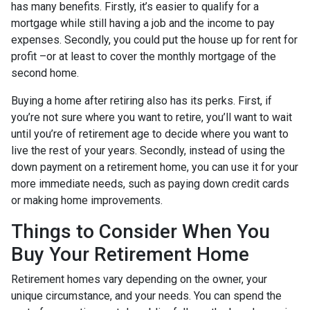
has many benefits. Firstly, it’s easier to qualify for a
mortgage while still having a job and the income to pay
expenses. Secondly, you could put the house up for rent for
profit –or at least to cover the monthly mortgage of the
second home.
Buying a home after retiring also has its perks. First, if
you’re not sure where you want to retire, you’ll want to wait
until you’re of retirement age to decide where you want to
live the rest of your years. Secondly, instead of using the
down payment on a retirement home, you can use it for your
more immediate needs, such as paying down credit cards
or making home improvements.
Things to Consider When You
Buy Your Retirement Home
Retirement homes vary depending on the owner, your
unique circumstance, and your needs. You can spend the