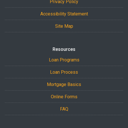
Privacy Policy
Accessibility Statement
Site Map
Resources
Loan Programs
Loan Process
Mortgage Basics
Online Forms
FAQ