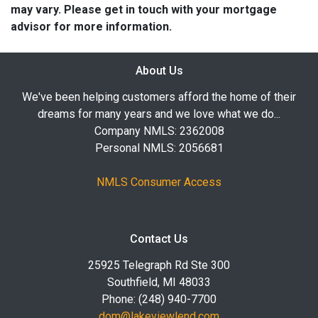
may vary. Please get in touch with your mortgage
advisor for more information.
About Us
We've been helping customers afford the home of their
dreams for many years and we love what we do...
Company NMLS: 2362008
Personal NMLS: 2056681
NMLS Consumer Access
Contact Us
25925 Telegraph Rd Ste 300
Southfield, MI 48033
Phone: (248) 940-7700
dom@lakeviewlend.com