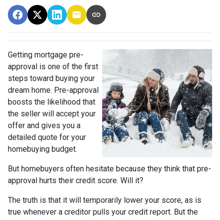
Getting mortgage pre-
approval
is one of the first
steps toward buying your
dream home. Pre-approval
boosts the likelihood that
the seller will accept your
offer and gives you a
detailed quote for your
homebuying budget.
But homebuyers often hesitate because they think that pre-
approval hurts their credit score. Will it?
The truth is that it will temporarily lower your score, as is
true whenever a creditor pulls your credit report. But the