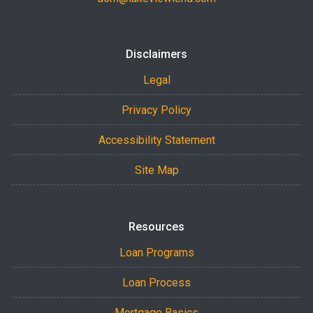
Disclaimers
Legal
Privacy Policy
Accessibility Statement
Site Map
Resources
Loan Programs
Loan Process
Mortgage Basics