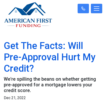
Get The Facts: Will
Pre-Approval Hurt My
Credit?
We're spilling the beans on whether getting
pre-approved for a mortgage lowers your
credit score.
Dec 21, 2022