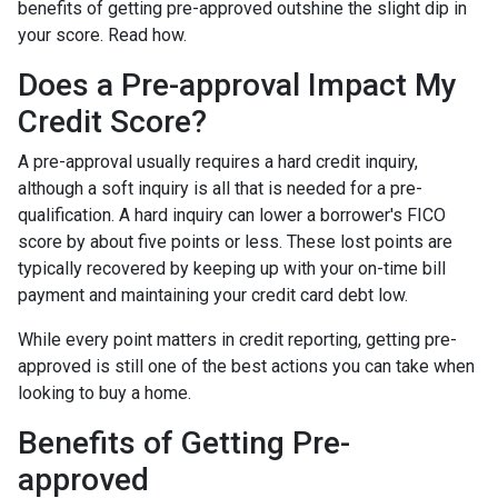
benefits of getting pre-approved outshine the slight dip in
your score. Read how.
Does a Pre-approval Impact My
Credit Score?
A pre-approval usually requires a hard credit inquiry,
although a soft inquiry is all that is needed for a pre-
qualification. A hard inquiry can lower a borrower's FICO
score by about five points or less. These lost points are
typically recovered by keeping up with your on-time bill
payment and maintaining your credit card debt low.
While every point matters in credit reporting, getting pre-
approved is still one of the best actions you can take when
looking to buy a home.
Benefits of Getting Pre-
approved