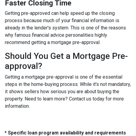
Faster Closing Time
Getting pre-approved can help speed up the closing
process because much of your financial information is
already in the lender's system. This is one of the reasons
why famous financial advice personalities highly
recommend getting a mortgage pre-approval.
Should You Get a Mortgage Pre-
approval?
Getting a mortgage pre-approval is one of the essential
steps in the home-buying process. While it's not mandatory,
it shows sellers how serious you are about buying the
property. Need to learn more? Contact us today for more
information.
* Specific loan program availability and requirements