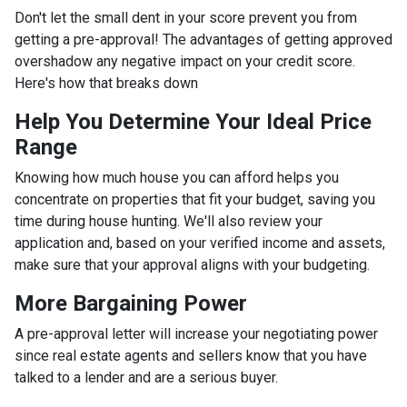
Don't let the small dent in your score prevent you from
getting a pre-approval! The advantages of getting approved
overshadow any negative impact on your credit score.
Here's how that breaks down
Help You Determine Your Ideal Price
Range
Knowing how much house you can afford helps you
concentrate on properties that fit your budget, saving you
time during house hunting. We'll also review your
application and, based on your verified income and assets,
make sure that your approval aligns with your budgeting.
More Bargaining Power
A pre-approval letter will increase your negotiating power
since real estate agents and sellers know that you have
talked to a lender and are a serious buyer.