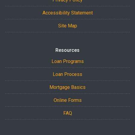
Accessibility Statement
Site Map
Resources
Loan Programs
Loan Process
Mortgage Basics
Online Forms
FAQ