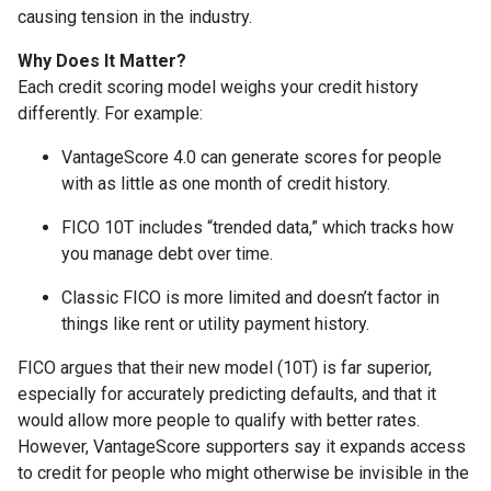
causing tension in the industry.
Why Does It Matter?
Each credit scoring model weighs your credit history
differently. For example:
VantageScore 4.0 can generate scores for people
with as little as one month of credit history.
FICO 10T includes “trended data,” which tracks how
you manage debt over time.
Classic FICO is more limited and doesn’t factor in
things like rent or utility payment history.
FICO argues that their new model (10T) is far superior,
especially for accurately predicting defaults, and that it
would allow more people to qualify with better rates.
However, VantageScore supporters say it expands access
to credit for people who might otherwise be invisible in the