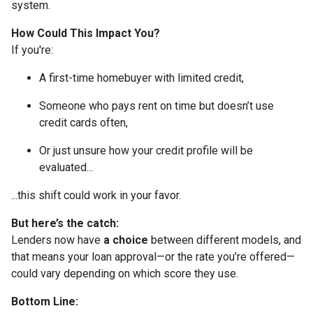
system.
How Could This Impact You?
If you're:
A first-time homebuyer with limited credit,
Someone who pays rent on time but doesn’t use
credit cards often,
Or just unsure how your credit profile will be
evaluated...
...this shift could work in your favor.
But here’s the catch:
Lenders now have
a choice
between different models, and
that means your loan approval—or the rate you’re offered—
could vary depending on which score they use.
Bottom Line: