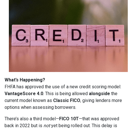
What’s Happening?
FHFA has approved the use of a new credit scoring model:
VantageScore 4.0
. This is being allowed
alongside
the
current model known as
Classic FICO
, giving lenders more
options when assessing borrowers.
There’s also a third model—
FICO 10T
—that was approved
back in 2022 but is
not
yet being rolled out. This delay is