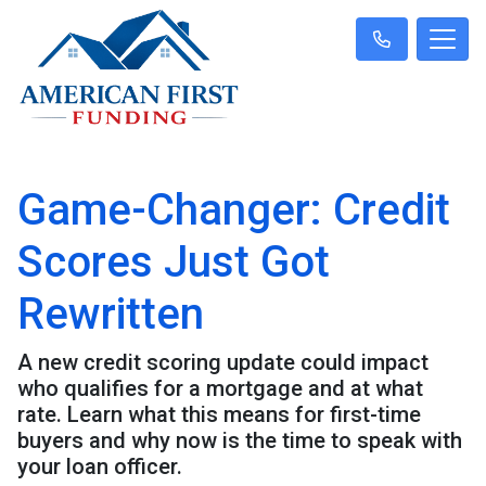
Game-Changer: Credit
Scores Just Got
Rewritten
A new credit scoring update could impact
who qualifies for a mortgage and at what
rate. Learn what this means for first-time
buyers and why now is the time to speak with
your loan officer.