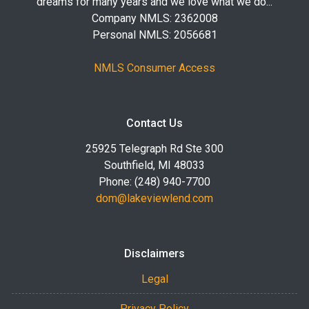
dreams for many years and we love what we do...
Company NMLS: 2362008
Personal NMLS: 2056681
NMLS Consumer Access
Contact Us
25925 Telegraph Rd Ste 300
Southfield, MI 48033
Phone: (248) 940-7700
dom@lakeviewlend.com
Disclaimers
Legal
Privacy Policy