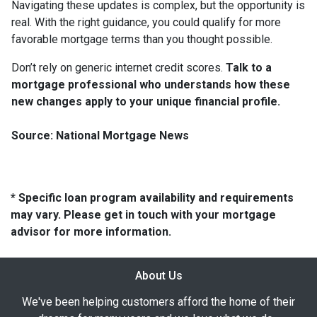
Navigating these updates is complex, but the opportunity is
real. With the right guidance, you could qualify for more
favorable mortgage terms than you thought possible.
Don’t rely on generic internet credit scores.
Talk to a
mortgage professional who understands how these
new changes apply to your unique financial profile.
Source: National Mortgage News
* Specific loan program availability and requirements
may vary. Please get in touch with your mortgage
advisor for more information.
About Us
We've been helping customers afford the home of their