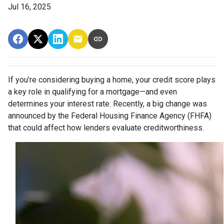
Jul 16, 2025
If you’re considering buying a home, your credit score plays
a key role in qualifying for a mortgage—and even
determines your interest rate. Recently, a big change was
announced by the Federal Housing Finance Agency (FHFA)
that could affect how lenders evaluate creditworthiness.