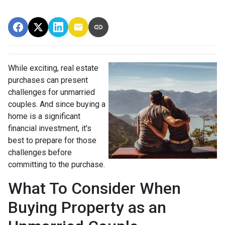
While exciting, real estate
purchases can present
challenges for unmarried
couples. And since buying a
home is a significant
financial investment, it's
best to prepare for those
challenges before
committing to the purchase.
What To Consider When
Buying Property as an