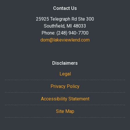
Contact Us
25925 Telegraph Rd Ste 300
Southfield, MI 48033
Phone: (248) 940-7700
dom@lakeviewlend.com
Disclaimers
Legal
Privacy Policy
Accessibility Statement
Site Map