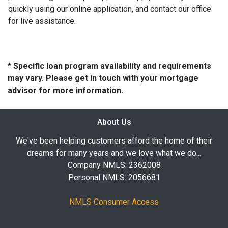
quickly using our online application, and contact our office
for live assistance.
* Specific loan program availability and requirements
may vary. Please get in touch with your mortgage
advisor for more information.
About Us
We've been helping customers afford the home of their
dreams for many years and we love what we do...
Company NMLS: 2362008
Personal NMLS: 2056681
NMLS Consumer Access