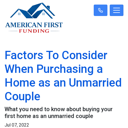
Factors To Consider
When Purchasing a
Home as an Unmarried
Couple
What you need to know about buying your
first home as an unmarried couple
Jul 07, 2022