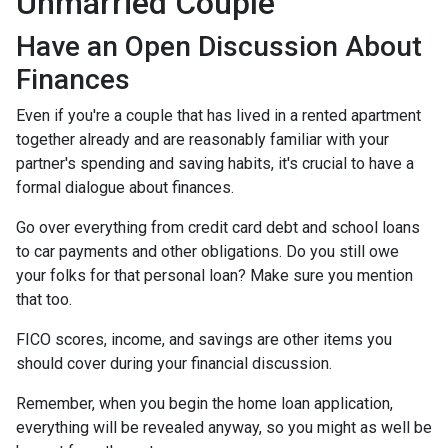
Unmarried Couple
Have an Open Discussion About
Finances
Even if you're a couple that has lived in a rented apartment
together already and are reasonably familiar with your
partner's spending and saving habits, it's crucial to have a
formal dialogue about finances.
Go over everything from credit card debt and school loans
to car payments and other obligations. Do you still owe
your folks for that personal loan? Make sure you mention
that too.
FICO scores, income, and savings are other items you
should cover during your financial discussion.
Remember, when you begin the home loan application,
everything will be revealed anyway, so you might as well be