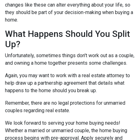
changes like these can alter everything about your life, so
they should be part of your decision-making when buying a
home.
What Happens Should You Split
Up?
Unfortunately, sometimes things don't work out as a couple,
and owning a home together presents some challenges.
Again, you may want to work with a real estate attorney to
help draw up a partnership agreement that details what
happens to the home should you break up.
Remember, there are no legal protections for unmarried
couples regarding real estate.
We look forward to serving your home buying needs!
Whether a married or unmarried couple, the home buying
process begins with pre-approval. Apply securely and