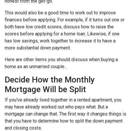
honest from the get-go.
This would also be a good time to work out to improve
finances before applying. For example, if it turns out one or
both have low credit scores, discuss how to raise the
scores before applying for a home loan. Likewise, if one
has low savings, work together to increase it to have a
more substantial down payment.
Here are other items you should discuss when buying a
home as an unmarried couple...
Decide How the Monthly
Mortgage Will be Split
If you've already lived together in a rented apartment, you
may have already worked out who pays what. But a
mortgage can change that. The first way it changes things is
that you have to determine how to split the down payment
and closing costs.