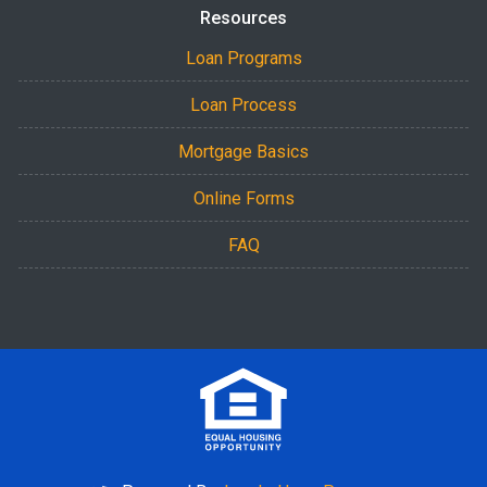
Resources
Loan Programs
Loan Process
Mortgage Basics
Online Forms
FAQ