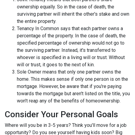
ownership equally. So in the case of death, the
surviving partner will inherit the other's stake and own
the entire property.
Tenancy In Common says that each partner owns a
percentage of the property. In the case of death, the
specified percentage of ownership would not go to
the surviving partner. Instead, it's transferred to
whoever is specified in a living will or trust. Without
will or trust, it goes to the next of kin.
Sole Owner means that only one partner owns the
home. This makes sense if only one person is on the
mortgage. However, be aware that if you're paying
towards the mortgage but aren't listed on the title, you
won't reap any of the benefits of homeownership.
Consider Your Personal Goals
Where will you be in 3-5 years? Think you'll move for a job
opportunity? Do you see yourself having kids soon? Big