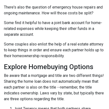
There's also the question of emergency house repairs and
ongoing maintenance. How will those costs be split?
Some find it helpful to have a joint bank account for home-
related expenses while keeping their other funds in a
separate account.
Some couples also enlist the help of a real estate attorney
to keep things in order and ensure each partner holds up to
their homeownership responsibility.
Explore Homebuying Options
Be aware that a mortgage and title are two different things!
Sharing the home loan does not automatically mean that
each partner is also on the title --remember, the title
indicates ownership. Laws vary by state, but typically there
are three options regarding the title.
Joint Tenancy means that both partners share