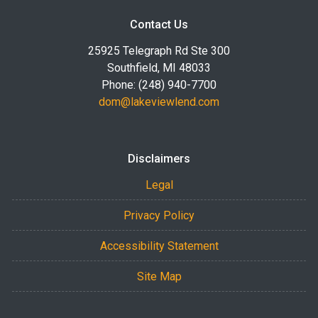
Contact Us
25925 Telegraph Rd Ste 300
Southfield, MI 48033
Phone: (248) 940-7700
dom@lakeviewlend.com
Disclaimers
Legal
Privacy Policy
Accessibility Statement
Site Map