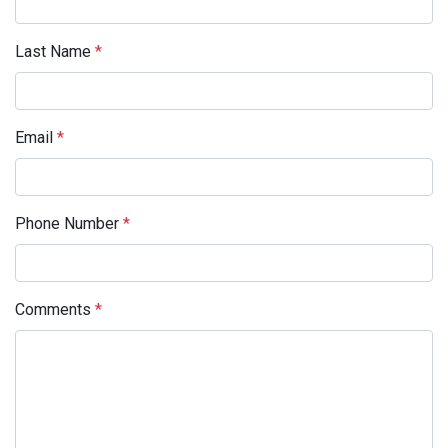
Last Name
*
Email
*
Phone Number
*
Comments
*