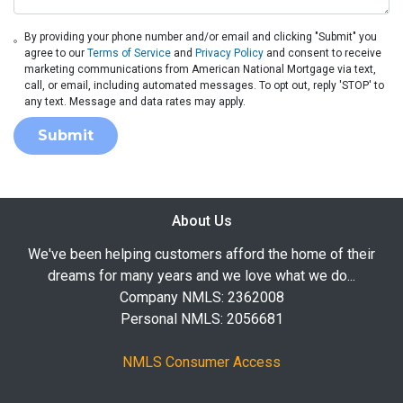
By providing your phone number and/or email and clicking "Submit" you
agree to our
Terms of Service
and
Privacy Policy
and consent to receive
marketing communications from American National Mortgage via text,
call, or email, including automated messages. To opt out, reply 'STOP' to
any text. Message and data rates may apply.
Submit
About Us
We've been helping customers afford the home of their
dreams for many years and we love what we do...
Company NMLS: 2362008
Personal NMLS: 2056681
NMLS Consumer Access