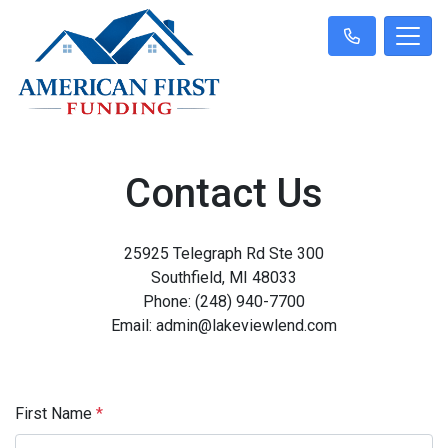
Contact Us
25925 Telegraph Rd Ste 300
Southfield, MI 48033
Phone: (248) 940-7700
Email: admin@lakeviewlend.com
First Name
*