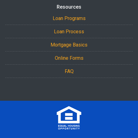
Resources
Loan Programs
Loan Process
Mortgage Basics
Online Forms
FAQ